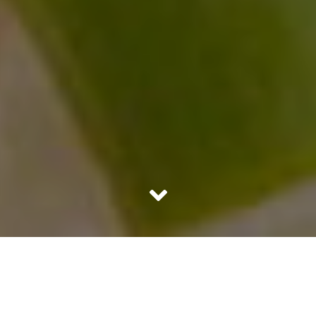
There are few things in our everyday life that make us
take special notice. The aroma of Basmati rice is a special
mention on that list. The silken long grain has an aroma to
die for!