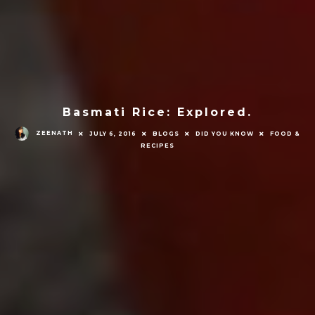
Basmati Rice: Explored.
ZEENATH
JULY 6, 2016
BLOGS
DID YOU KNOW
FOOD &
RECIPES