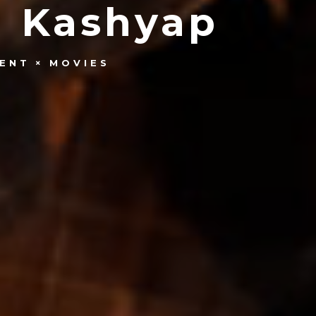
g Kashyap
ENT
MOVIES