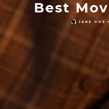
Best Mov
JANE DOE