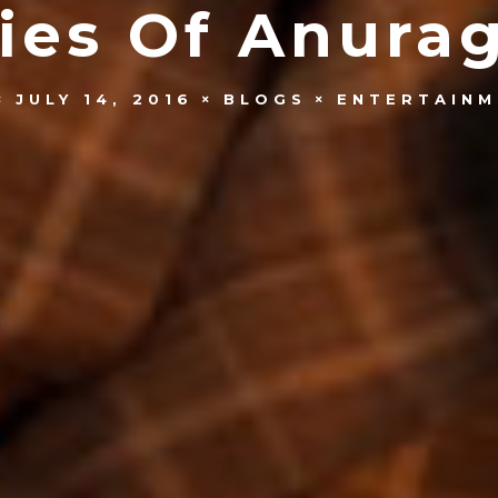
ies Of Anura
JULY 14, 2016
BLOGS
ENTERTAINM