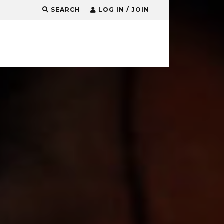
SEARCH
LOG IN / JOIN