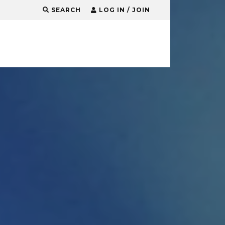
SEARCH
LOG IN / JOIN