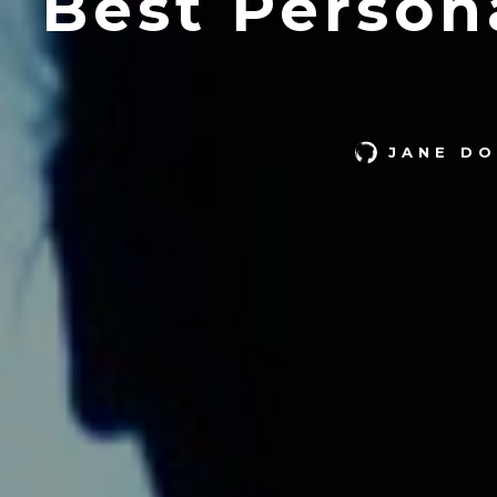
Best Person
JANE DO