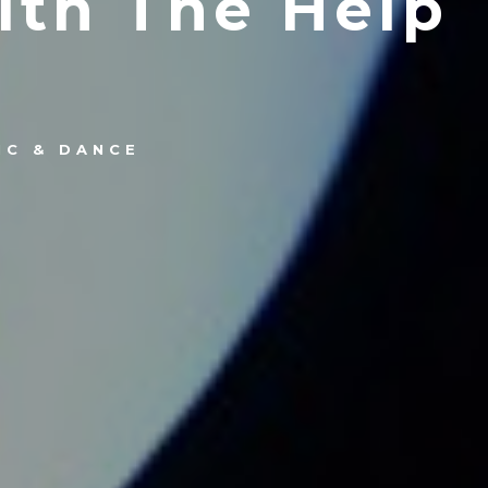
ith The Help
IC & DANCE