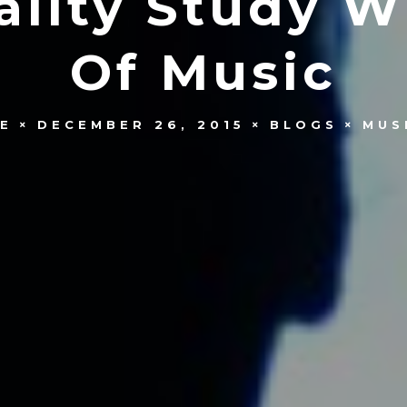
ality Study W
Of Music
E
DECEMBER 26, 2015
BLOGS
MUS