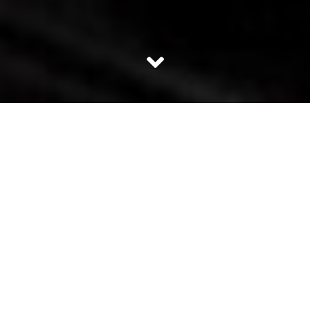
In a democratic country like India, opposition has a very
pivotal role to play. It is true that when BJP came into
power the skew was so huge that no party had the the
mandate to even sit in the opposition with majority.
Opposition holds the responsibility to hold the the
government accountable for all its decisions. It is vested
with the responsibility to voice the concern of the
minority whose voices may go unheard under the strong
power of the majority. Most people think Congress is the
leading opposition party but it is not true. With just 44
seats win in the 2014 Lok Sabha elections; Congress is the
not the lead opposition. It is just one of the many small
opposition parties.