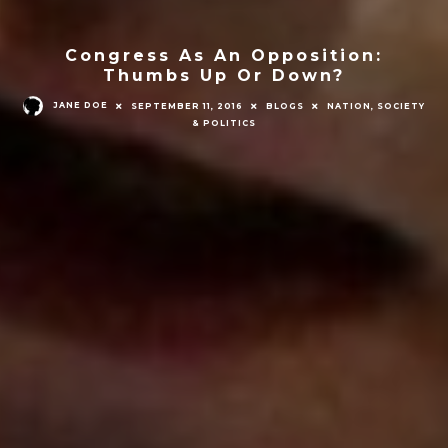
Congress As An Opposition:
Thumbs Up Or Down?
JANE DOE
SEPTEMBER 11, 2016
BLOGS
NATION, SOCIETY
& POLITICS