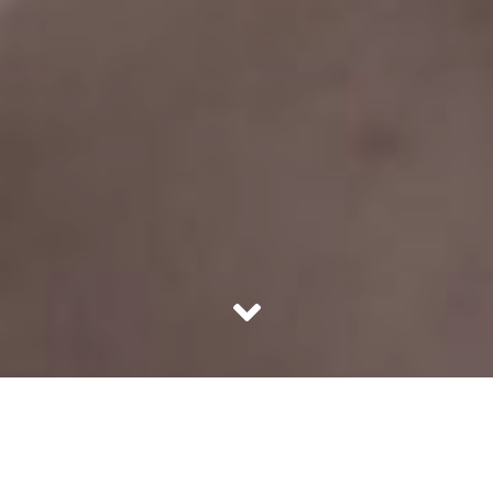
Skincare is by far the most important part of women’s
routine since ancient times. Though technology has
advanced to a place where man has found more than a