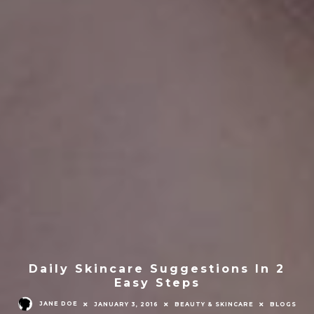
Daily Skincare Suggestions In 2
Easy Steps
JANE DOE
JANUARY 3, 2016
BEAUTY & SKINCARE
BLOGS