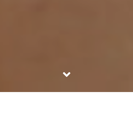
Is doping by athletes a new phenomenon? Most
people would be surprised with the answer, which is
no. There is a history of taking performance
enhancing drugs which dates back to the first days of
Olympics, almost 2000 years ago. Let’s discover this