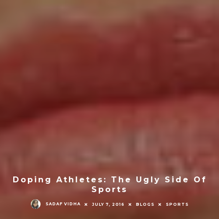
Doping Athletes: The Ugly Side Of
Sports
SADAF VIDHA
JULY 7, 2016
BLOGS
SPORTS