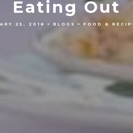
Eating Out
ARY 25, 2016
BLOGS
FOOD & RECIP