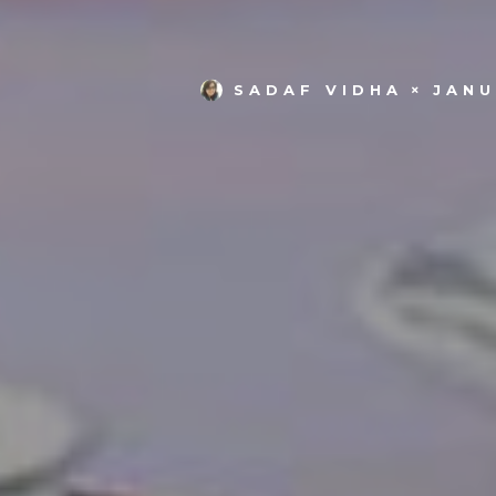
SADAF VIDHA
JANU