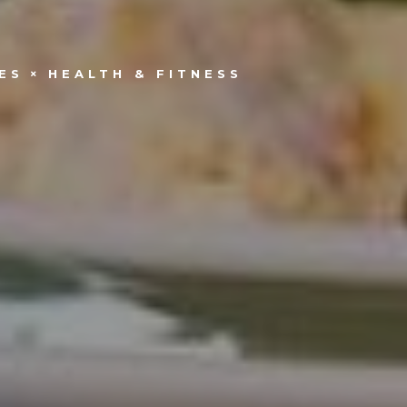
ES
HEALTH & FITNESS