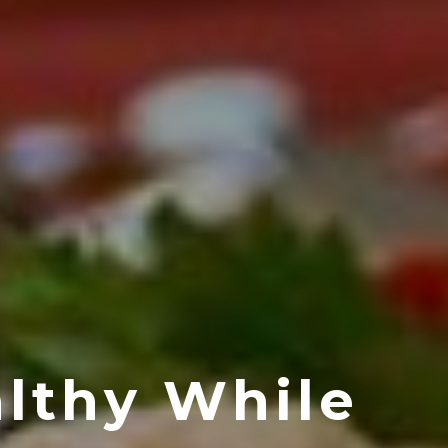
lthy While