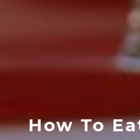
How To Ea