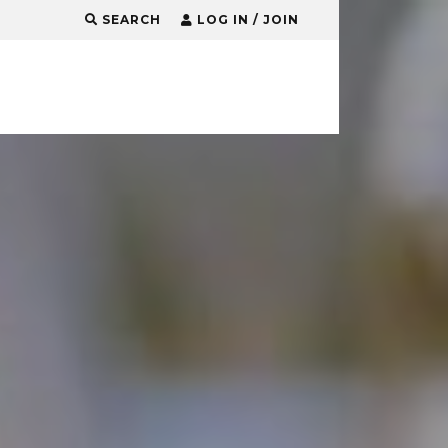
SEARCH
LOG IN / JOIN