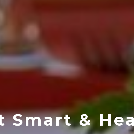
t Smart & Hea