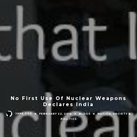
No First Use Of Nuclear Weapons
Declares India
JANE DOE
FEBRUARY 22, 2016
BLOGS
NATION, SOCIETY &
POLITICS