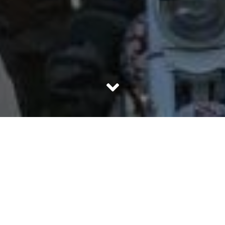
India has declared a no-first-use of nuclear weapons
policy and is in the process of developing a nuclear
doctrine based on “credible minimum deterrence.” In
August 1999, the Indian government released a draft of
the doctrine which asserts that nuclear weapons are
solely for deterrence and that India will pursue a policy of
“retaliation only”. The document also maintains that India
“will not be the first to initiate a nuclear first strike, but will
respond with punitive retaliation should deterrence fail”