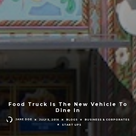
Food Truck Is The New Vehicle To
Dine In
JANE DOE
JULY 5, 2016
BLOGS
BUSINESS & CORPORATES
START UPS