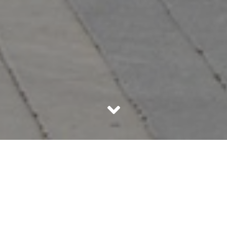
India is no longer a country that only has engineers and
doctors as professionals, there are various other areas
that are gaining great support, one of it being, running a
Food Truck
. These mobile vehicles serving delicious
goodness are gaining popularity not just in one city but
also all over the country.