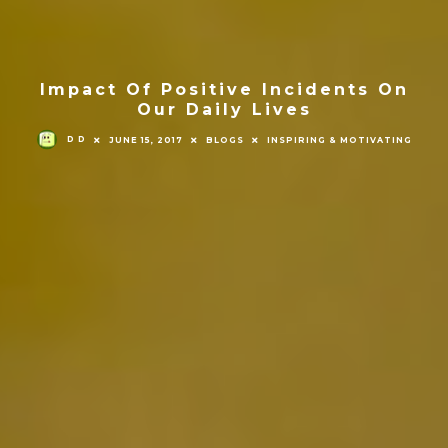
Impact Of Positive Incidents On
Our Daily Lives
D D
JUNE 15, 2017
BLOGS
INSPIRING & MOTIVATING