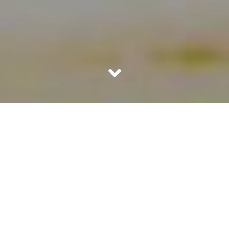
I now understand that people carry grudges only till such
time bigger & better positive incidents do not occur in
their lives. Our hatred lasts only till such time our mind is
clouded by the negativity of the incident and there is
nothing positive happening around us to look up to.
When good things happen to us, we heal and forgive &
forget. People with good memory like mine don’t forget
but we too forgive.