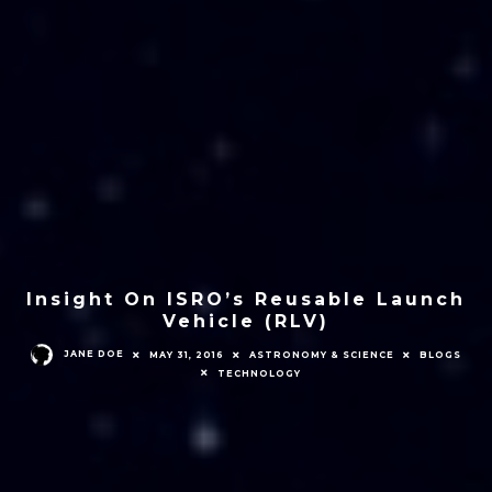
Insight On ISRO’s Reusable Launch
Vehicle (RLV)
JANE DOE
MAY 31, 2016
ASTRONOMY & SCIENCE
BLOGS
TECHNOLOGY