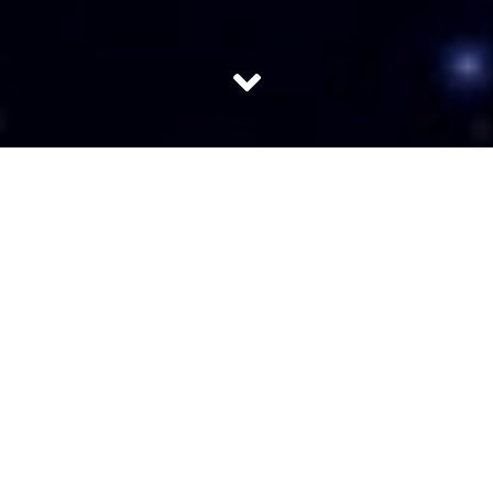
The cost of access to space is the major limiting factor in
space exploration and space utilization. A reusable launch
vehicle is the unanimous solution to achieve low cost,
reliable and on-demand space access.
India doesn’t have a reusable launch vehicle (RLV) yet but
is in the process of building one. Till now it has developed
a prototype technology-demonstrator (TD) that Indian
Space Research Organization will use to test its various
components. The result will be used to build better
prototypes. This will go on till about 2030, which is when
the organization expects to have a working vehicle. It will
be more than 30 metres long and with an engine of its
own.