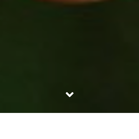
The non millennials spent all their time playing outdoors,
the boys would play cricket while the girls would play