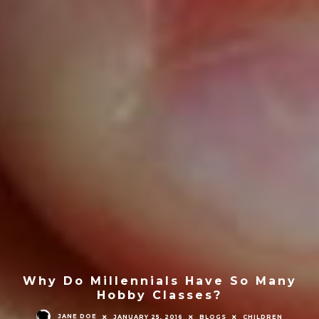
Why Do Millennials Have So Many
Hobby Classes?
JANE DOE
JANUARY 25, 2016
BLOGS
CHILDREN