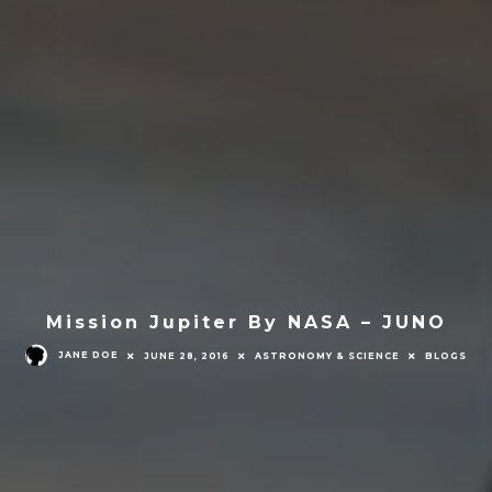
Mission Jupiter By NASA – JUNO
JANE DOE
JUNE 28, 2016
ASTRONOMY & SCIENCE
BLOGS