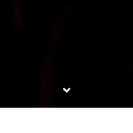
I laid my hands on a book that was temptingly titled;
‘Rebecca’ and I couldn’t put it down. Rebecca is a novel