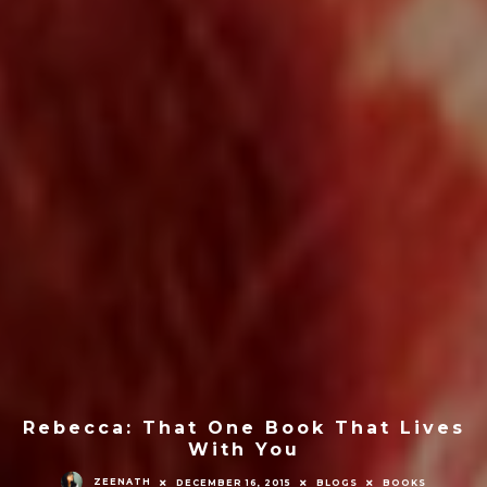
Rebecca: That One Book That Lives
With You
ZEENATH
DECEMBER 16, 2015
BLOGS
BOOKS