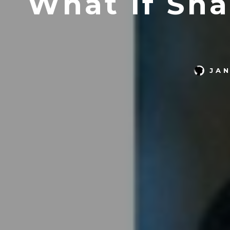
What If Sh
JA