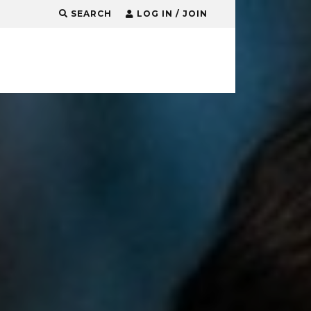
SEARCH
LOG IN / JOIN