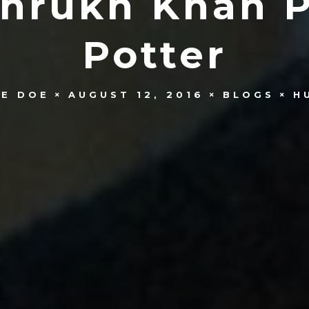
ahrukh Khan P
Potter
NE DOE
AUGUST 12, 2016
BLOGS
H