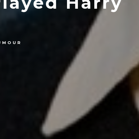
layed Harry
UMOUR