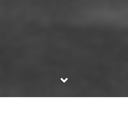
Not everybody realises just how difficult it is to be a short
person. Some of it is inexplicable. India is a country of
mostly short people. If you’re a woman and you break the