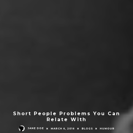
Short People Problems You Can
Relate With
JANE DOE
MARCH 6, 2016
BLOGS
HUMOUR