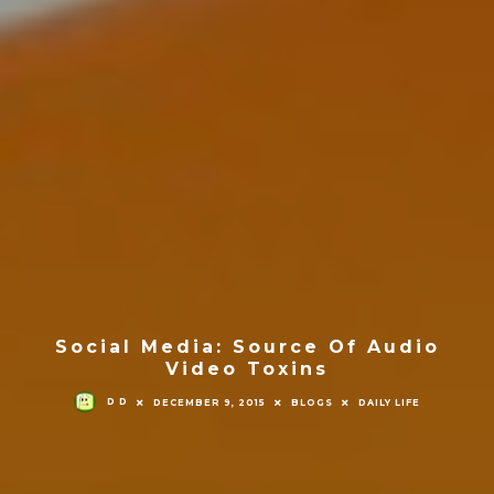
Social Media: Source Of Audio
Video Toxins
D D
DECEMBER 9, 2015
BLOGS
DAILY LIFE