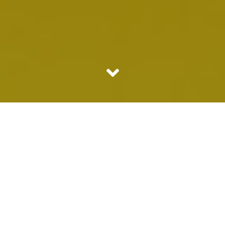
Some people love to bull shit on social media creating
Audio Visual Toxins. While some are fabulously interesting
even if they are bull shitting; most do not know how to
keep their mouths shut! No it is not exactly the case that
whatever they talk is crap, issue is we just don’t want to
hear anything coming from them because we do not
idolize them.