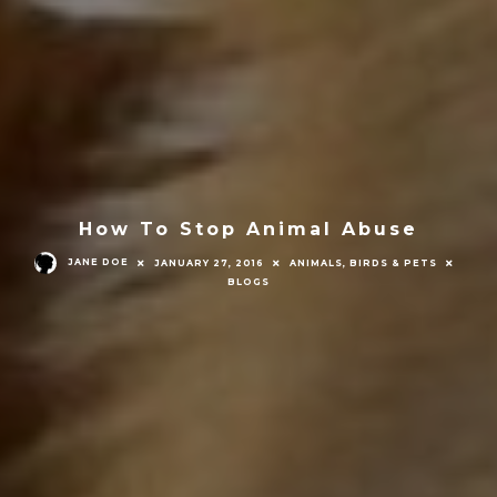
How To Stop Animal Abuse
JANE DOE
JANUARY 27, 2016
ANIMALS, BIRDS & PETS
BLOGS