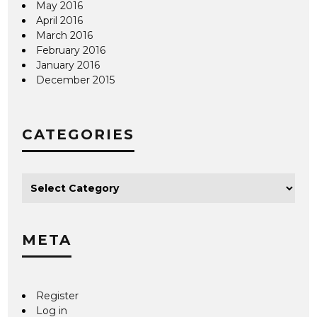
May 2016
April 2016
March 2016
February 2016
January 2016
December 2015
CATEGORIES
META
Register
Log in