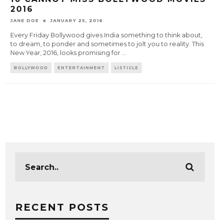
2016
JANE DOE
JANUARY 25, 2016
Every Friday Bollywood gives India something to think about,
to dream, to ponder and sometimes to jolt you to reality. This
New Year, 2016, looks promising for
...
BOLLYWOOD
ENTERTAINMENT
LISTICLE
RECENT POSTS