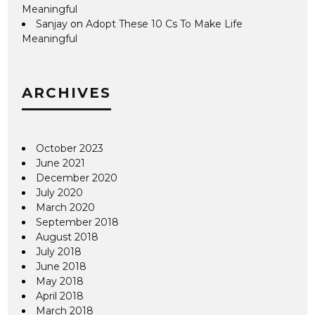
Meaningful
Sanjay
on
Adopt These 10 Cs To Make Life
Meaningful
ARCHIVES
October 2023
June 2021
December 2020
July 2020
March 2020
September 2018
August 2018
July 2018
June 2018
May 2018
April 2018
March 2018