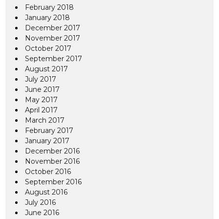
February 2018
January 2018
December 2017
November 2017
October 2017
September 2017
August 2017
July 2017
June 2017
May 2017
April 2017
March 2017
February 2017
January 2017
December 2016
November 2016
October 2016
September 2016
August 2016
July 2016
June 2016