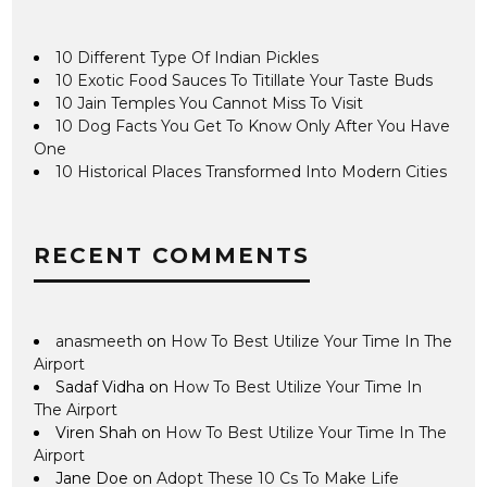
10 Different Type Of Indian Pickles
10 Exotic Food Sauces To Titillate Your Taste Buds
10 Jain Temples You Cannot Miss To Visit
10 Dog Facts You Get To Know Only After You Have
One
10 Historical Places Transformed Into Modern Cities
RECENT COMMENTS
anasmeeth
on
How To Best Utilize Your Time In The
Airport
Sadaf Vidha
on
How To Best Utilize Your Time In
The Airport
Viren Shah
on
How To Best Utilize Your Time In The
Airport
Jane Doe
on
Adopt These 10 Cs To Make Life