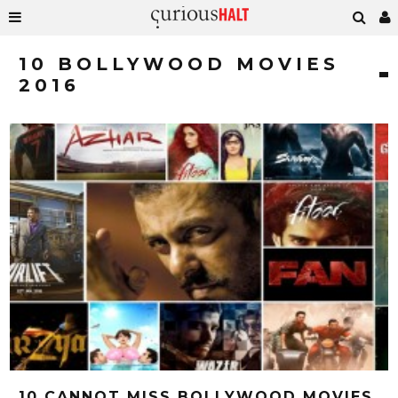
10 BOLLYWOOD MOVIES
2016
10 CANNOT MISS BOLLYWOOD MOVIES