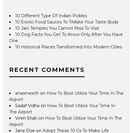
10 Different Type Of Indian Pickles
10 Exotic Food Sauces To Titillate Your Taste Buds
10 Jain Temples You Cannot Miss To Visit
10 Dog Facts You Get To Know Only After You Have
One
10 Historical Places Transformed Into Modern Cities
RECENT COMMENTS
anasmeeth
on
How To Best Utilize Your Time In The
Airport
Sadaf Vidha
on
How To Best Utilize Your Time In
The Airport
Viren Shah
on
How To Best Utilize Your Time In The
Airport
Jane Doe
on
Adopt These 10 Cs To Make Life