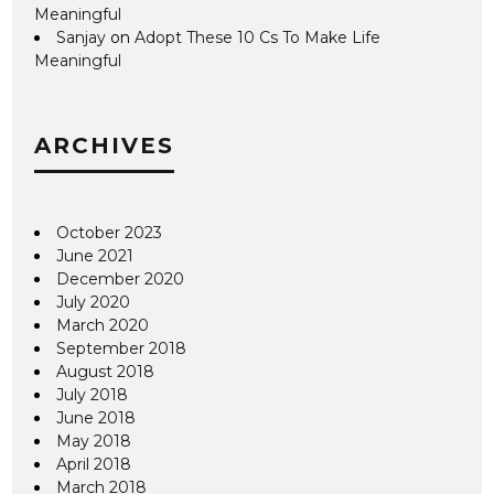
Meaningful
Sanjay
on
Adopt These 10 Cs To Make Life
Meaningful
ARCHIVES
October 2023
June 2021
December 2020
July 2020
March 2020
September 2018
August 2018
July 2018
June 2018
May 2018
April 2018
March 2018