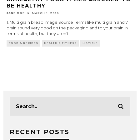
BE HEALTHY
JANE DOE
MARCH 1, 2016
1. Multi grain bread Image Source Terms like multi grain and 7
grain sound very good on the packaging and to your brain in
terms of health, but they aren’t.
...
FOOD & RECIPES
HEALTH & FITNESS
LISTICLE
RECENT POSTS