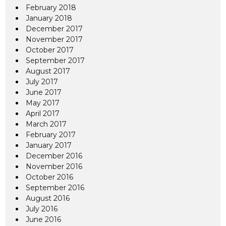
February 2018
January 2018
December 2017
November 2017
October 2017
September 2017
August 2017
July 2017
June 2017
May 2017
April 2017
March 2017
February 2017
January 2017
December 2016
November 2016
October 2016
September 2016
August 2016
July 2016
June 2016