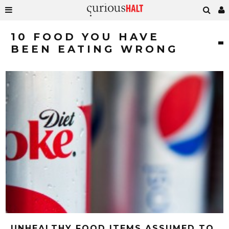
10 FOOD YOU HAVE
BEEN EATING WRONG
UNHEALTHY FOOD ITEMS ASSUMED TO