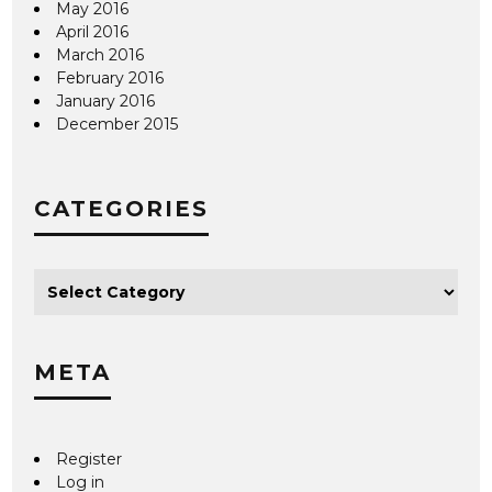
May 2016
April 2016
March 2016
February 2016
January 2016
December 2015
CATEGORIES
META
Register
Log in