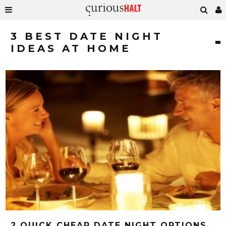
3 BEST DATE NIGHT
IDEAS AT HOME
2 QUICK CHEAP DATE NIGHT OPTIONS