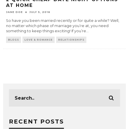
AT HOME
JANE DOE
JULY 5, 2016
So have you been married recently or for quite a while? Well,
no matter which phase of marriage you’re at, you need
something to keep things exciting! If you’re
...
BLOGS
LOVE & ROMANCE
RELATIONSHIPS
RECENT POSTS