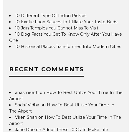
10 Different Type Of Indian Pickles
10 Exotic Food Sauces To Titillate Your Taste Buds
10 Jain Temples You Cannot Miss To Visit
10 Dog Facts You Get To Know Only After You Have
One
10 Historical Places Transformed Into Modern Cities
RECENT COMMENTS
anasmeeth
on
How To Best Utilize Your Time In The
Airport
Sadaf Vidha
on
How To Best Utilize Your Time In
The Airport
Viren Shah
on
How To Best Utilize Your Time In The
Airport
Jane Doe
on
Adopt These 10 Cs To Make Life