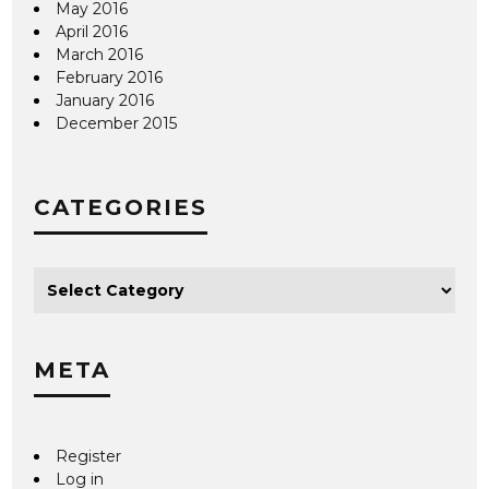
May 2016
April 2016
March 2016
February 2016
January 2016
December 2015
CATEGORIES
META
Register
Log in