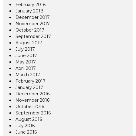
February 2018
January 2018
December 2017
November 2017
October 2017
September 2017
August 2017
July 2017
June 2017
May 2017
April 2017
March 2017
February 2017
January 2017
December 2016
November 2016
October 2016
September 2016
August 2016
July 2016
June 2016