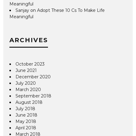
Meaningful
Sanjay
on
Adopt These 10 Cs To Make Life
Meaningful
ARCHIVES
October 2023
June 2021
December 2020
July 2020
March 2020
September 2018
August 2018
July 2018
June 2018
May 2018
April 2018
March 2018