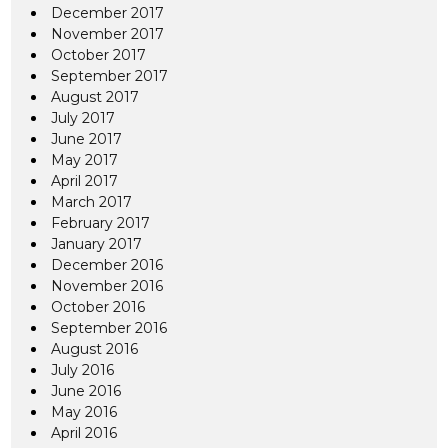
December 2017
November 2017
October 2017
September 2017
August 2017
July 2017
June 2017
May 2017
April 2017
March 2017
February 2017
January 2017
December 2016
November 2016
October 2016
September 2016
August 2016
July 2016
June 2016
May 2016
April 2016