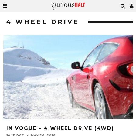
4 WHEEL DRIVE
IN VOGUE – 4 WHEEL DRIVE (4WD)
JANE DOE
MAY 26, 2016