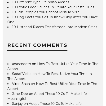
10 Different Type Of Indian Pickles
10 Exotic Food Sauces To Titillate Your Taste Buds
10 Jain Temples You Cannot Miss To Visit
10 Dog Facts You Get To Know Only After You Have
One
10 Historical Places Transformed Into Modern Cities
RECENT COMMENTS
anasmeeth
on
How To Best Utilize Your Time In The
Airport
Sadaf Vidha
on
How To Best Utilize Your Time In
The Airport
Viren Shah
on
How To Best Utilize Your Time In The
Airport
Jane Doe
on
Adopt These 10 Cs To Make Life
Meaningful
Sanjay
on
Adopt These 10 Cs To Make Life