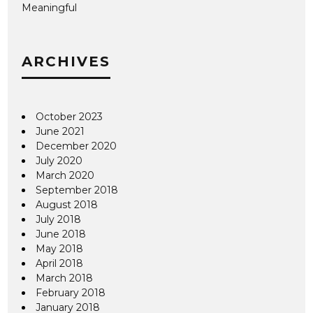
Meaningful
ARCHIVES
October 2023
June 2021
December 2020
July 2020
March 2020
September 2018
August 2018
July 2018
June 2018
May 2018
April 2018
March 2018
February 2018
January 2018