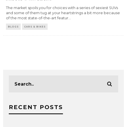
The market spoils you for choices with a series of sexiest SUVs
and some of them tug at your heartstrings a bit more because
of the most state-of-the-art featur
...
BLOGS
CARS & BIKES
RECENT POSTS