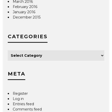
March 2016
February 2016
January 2016
December 2015
CATEGORIES
META
Register
Log in
Entries feed
Comments feed