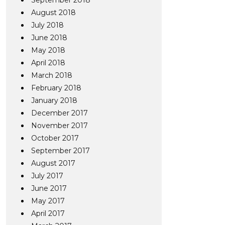
September 2018
August 2018
July 2018
June 2018
May 2018
April 2018
March 2018
February 2018
January 2018
December 2017
November 2017
October 2017
September 2017
August 2017
July 2017
June 2017
May 2017
April 2017