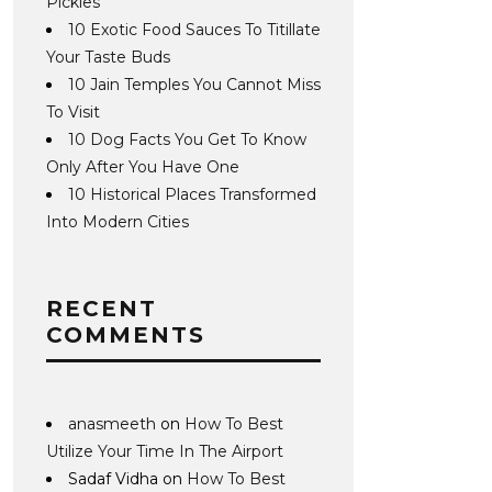
Pickles
10 Exotic Food Sauces To Titillate
Your Taste Buds
10 Jain Temples You Cannot Miss
To Visit
10 Dog Facts You Get To Know
Only After You Have One
10 Historical Places Transformed
Into Modern Cities
RECENT
COMMENTS
anasmeeth
on
How To Best
Utilize Your Time In The Airport
Sadaf Vidha
on
How To Best