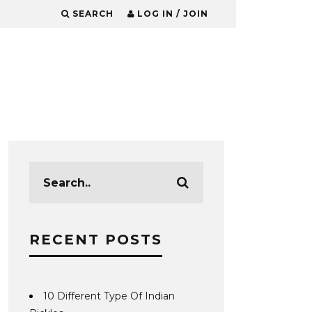
SEARCH
LOG IN / JOIN
RECENT POSTS
10 Different Type Of Indian