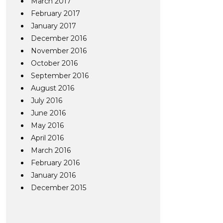
March 2017
February 2017
January 2017
December 2016
November 2016
October 2016
September 2016
August 2016
July 2016
June 2016
May 2016
April 2016
March 2016
February 2016
January 2016
December 2015