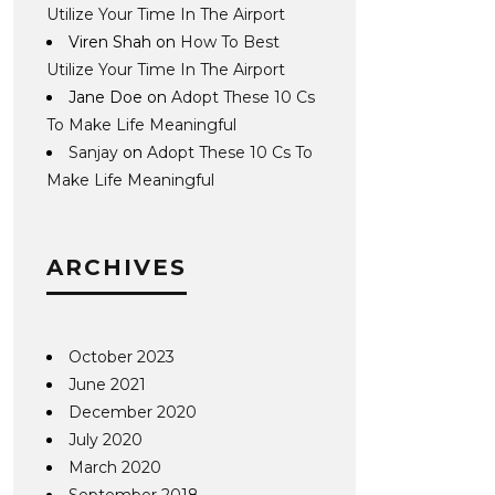
Utilize Your Time In The Airport
Viren Shah
on
How To Best
Utilize Your Time In The Airport
Jane Doe
on
Adopt These 10 Cs
To Make Life Meaningful
Sanjay
on
Adopt These 10 Cs To
Make Life Meaningful
ARCHIVES
October 2023
June 2021
December 2020
July 2020
March 2020