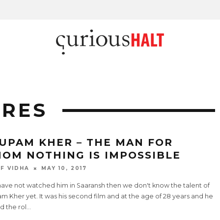
ARES
UPAM KHER – THE MAN FOR
OM NOTHING IS IMPOSSIBLE
F VIDHA
MAY 10, 2017
have not watched him in Saaransh then we don't know the talent of
 Kher yet. It was his second film and at the age of 28 years and he
d the rol
...