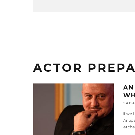
ACTOR PREP
AN
WH
SADA
If we 
Anupam
etche