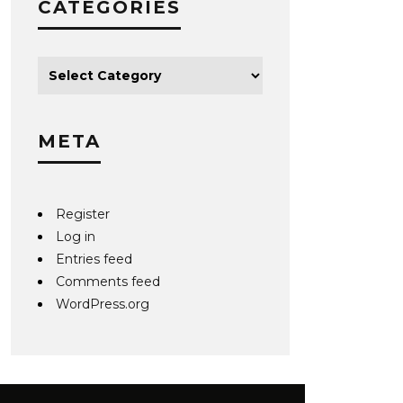
CATEGORIES
META
Register
Log in
Entries feed
Comments feed
WordPress.org