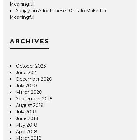
Meaningful
Sanjay
on
Adopt These 10 Cs To Make Life
Meaningful
ARCHIVES
October 2023
June 2021
December 2020
July 2020
March 2020
September 2018
August 2018
July 2018
June 2018
May 2018
April 2018
March 2018