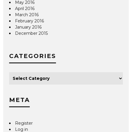
May 2016
April 2016
March 2016
February 2016
January 2016
December 2015
CATEGORIES
META
Register
Log in