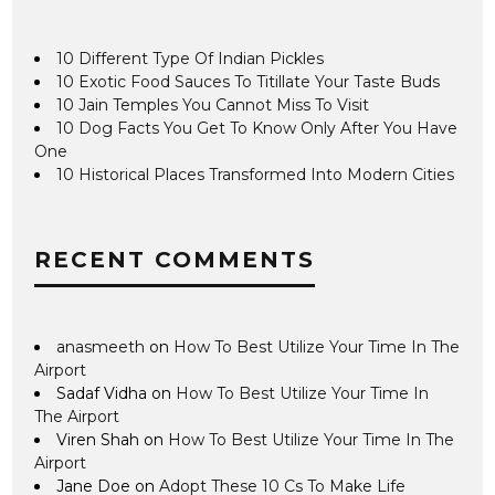
10 Different Type Of Indian Pickles
10 Exotic Food Sauces To Titillate Your Taste Buds
10 Jain Temples You Cannot Miss To Visit
10 Dog Facts You Get To Know Only After You Have
One
10 Historical Places Transformed Into Modern Cities
RECENT COMMENTS
anasmeeth
on
How To Best Utilize Your Time In The
Airport
Sadaf Vidha
on
How To Best Utilize Your Time In
The Airport
Viren Shah
on
How To Best Utilize Your Time In The
Airport
Jane Doe
on
Adopt These 10 Cs To Make Life