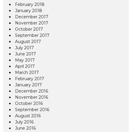
February 2018
January 2018
December 2017
November 2017
October 2017
September 2017
August 2017
July 2017
June 2017
May 2017
April 2017
March 2017
February 2017
January 2017
December 2016
November 2016
October 2016
September 2016
August 2016
July 2016
June 2016