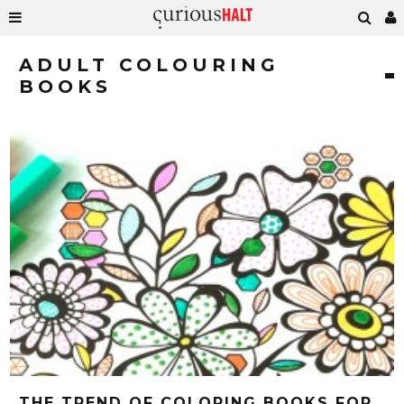
ADULT COLOURING
BOOKS
THE TREND OF COLORING BOOKS FOR