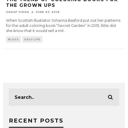
THE GROWN UPS
SADAF VIDHA
JUNE 27, 2016
When Scottish Illustrator Johanna Basford put out her patterns
for the adult coloring book “Secret Garden” in 2013, little did
she know that it would sell a mil
...
BLOGS
DAILY LIFE
RECENT POSTS