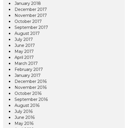
January 2018
December 2017
November 2017
October 2017
September 2017
August 2017
July 2017
June 2017
May 2017
April 2017
March 2017
February 2017
January 2017
December 2016
November 2016
October 2016
September 2016
August 2016
July 2016
June 2016
May 2016