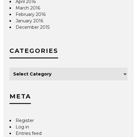
April 2016
March 2016
February 2016
January 2016
December 2015
CATEGORIES
META
Register
Log in
Entries feed