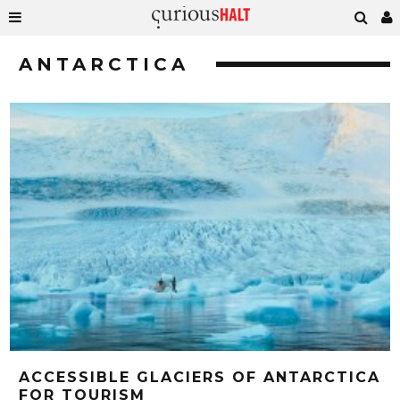
ANTARCTICA
ACCESSIBLE GLACIERS OF ANTARCTICA
FOR TOURISM