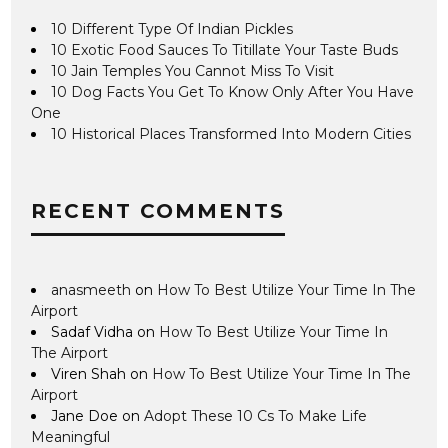
10 Different Type Of Indian Pickles
10 Exotic Food Sauces To Titillate Your Taste Buds
10 Jain Temples You Cannot Miss To Visit
10 Dog Facts You Get To Know Only After You Have
One
10 Historical Places Transformed Into Modern Cities
RECENT COMMENTS
anasmeeth
on
How To Best Utilize Your Time In The
Airport
Sadaf Vidha
on
How To Best Utilize Your Time In
The Airport
Viren Shah
on
How To Best Utilize Your Time In The
Airport
Jane Doe
on
Adopt These 10 Cs To Make Life
Meaningful