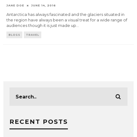
JANE DOE
JUNE 14, 2016
Antarctica has always fascinated and the glaciers situated in
the region have always been a visual treat for a wide range of
audiences though it is just made up
...
BLOGS
TRAVEL
RECENT POSTS