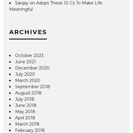
Sanjay
on
Adopt These 10 Cs To Make Life
Meaningful
ARCHIVES
October 2023
June 2021
December 2020
July 2020
March 2020
September 2018
August 2018
July 2018
June 2018
May 2018
April 2018
March 2018
February 2018