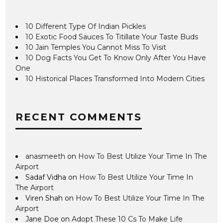
10 Different Type Of Indian Pickles
10 Exotic Food Sauces To Titillate Your Taste Buds
10 Jain Temples You Cannot Miss To Visit
10 Dog Facts You Get To Know Only After You Have
One
10 Historical Places Transformed Into Modern Cities
RECENT COMMENTS
anasmeeth
on
How To Best Utilize Your Time In The
Airport
Sadaf Vidha
on
How To Best Utilize Your Time In
The Airport
Viren Shah
on
How To Best Utilize Your Time In The
Airport
Jane Doe
on
Adopt These 10 Cs To Make Life