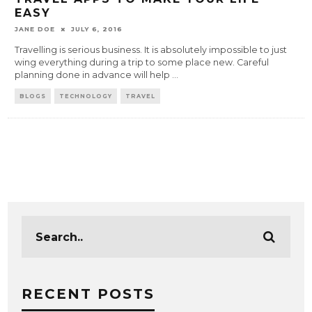
EASY
JANE DOE
JULY 6, 2016
Travelling is serious business. It is absolutely impossible to just
wing everything during a trip to some place new. Careful
planning done in advance will help
...
BLOGS
TECHNOLOGY
TRAVEL
RECENT POSTS