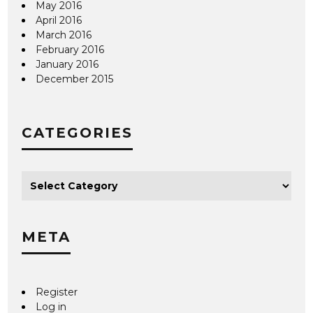
May 2016
April 2016
March 2016
February 2016
January 2016
December 2015
CATEGORIES
META
Register
Log in