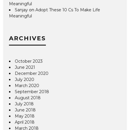
Meaningful
Sanjay
on
Adopt These 10 Cs To Make Life
Meaningful
ARCHIVES
October 2023
June 2021
December 2020
July 2020
March 2020
September 2018
August 2018
July 2018
June 2018
May 2018
April 2018
March 2018