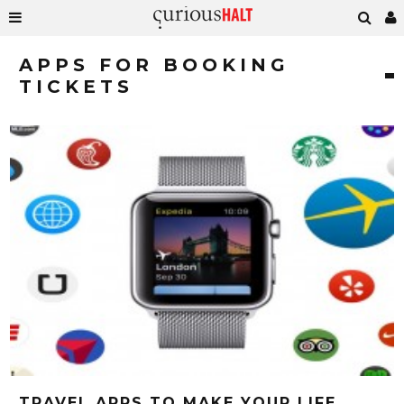
APPS FOR BOOKING
TICKETS
TRAVEL APPS TO MAKE YOUR LIFE