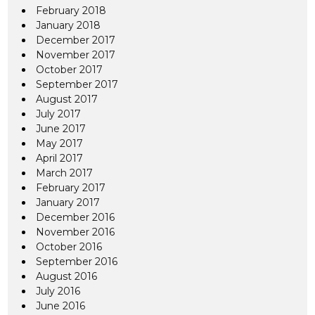
February 2018
January 2018
December 2017
November 2017
October 2017
September 2017
August 2017
July 2017
June 2017
May 2017
April 2017
March 2017
February 2017
January 2017
December 2016
November 2016
October 2016
September 2016
August 2016
July 2016
June 2016