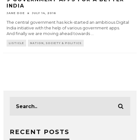
INDIA
JANE DOE
JULY 14, 2016
The central government has kick-started an ambitious Digital
India initiative with the help of various government apps.
And finally we are moving ahead towards
...
LISTICLE
NATION, SOCIETY & POLITICS
RECENT POSTS