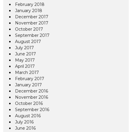
February 2018
January 2018
December 2017
November 2017
October 2017
September 2017
August 2017
July 2017
June 2017
May 2017
April 2017
March 2017
February 2017
January 2017
December 2016
November 2016
October 2016
September 2016
August 2016
July 2016
June 2016