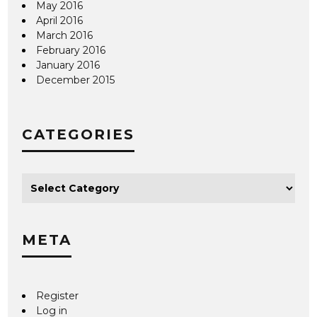
May 2016
April 2016
March 2016
February 2016
January 2016
December 2015
CATEGORIES
META
Register
Log in