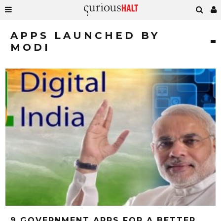
APPS LAUNCHED BY
MODI
9 GOVERNMENT APPS FOR A BETTER