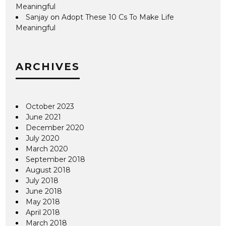
Meaningful
Sanjay
on
Adopt These 10 Cs To Make Life
Meaningful
ARCHIVES
October 2023
June 2021
December 2020
July 2020
March 2020
September 2018
August 2018
July 2018
June 2018
May 2018
April 2018
March 2018