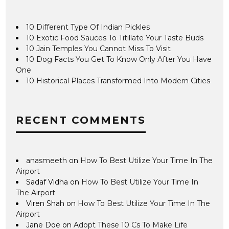
10 Different Type Of Indian Pickles
10 Exotic Food Sauces To Titillate Your Taste Buds
10 Jain Temples You Cannot Miss To Visit
10 Dog Facts You Get To Know Only After You Have
One
10 Historical Places Transformed Into Modern Cities
RECENT COMMENTS
anasmeeth
on
How To Best Utilize Your Time In The
Airport
Sadaf Vidha
on
How To Best Utilize Your Time In
The Airport
Viren Shah
on
How To Best Utilize Your Time In The
Airport
Jane Doe
on
Adopt These 10 Cs To Make Life