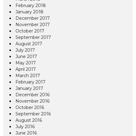
February 2018
January 2018
December 2017
November 2017
October 2017
September 2017
August 2017
July 2017
June 2017
May 2017
April 2017
March 2017
February 2017
January 2017
December 2016
November 2016
October 2016
September 2016
August 2016
July 2016
June 2016