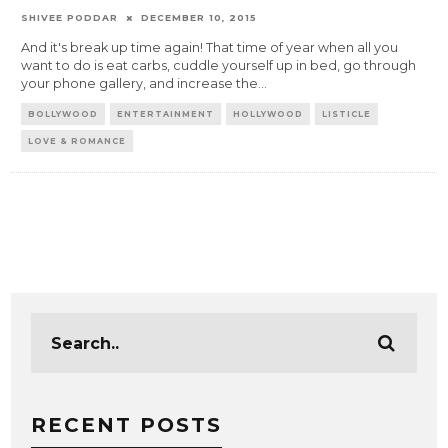
SHIVEE PODDAR
DECEMBER 10, 2015
And it's break up time again! That time of year when all you
want to do is eat carbs, cuddle yourself up in bed, go through
your phone gallery, and increase the
...
BOLLYWOOD
ENTERTAINMENT
HOLLYWOOD
LISTICLE
LOVE & ROMANCE
RECENT POSTS