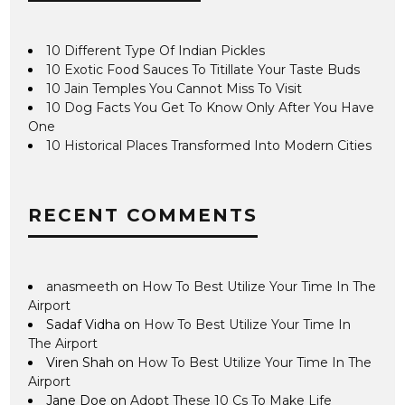
10 Different Type Of Indian Pickles
10 Exotic Food Sauces To Titillate Your Taste Buds
10 Jain Temples You Cannot Miss To Visit
10 Dog Facts You Get To Know Only After You Have
One
10 Historical Places Transformed Into Modern Cities
RECENT COMMENTS
anasmeeth
on
How To Best Utilize Your Time In The
Airport
Sadaf Vidha
on
How To Best Utilize Your Time In
The Airport
Viren Shah
on
How To Best Utilize Your Time In The
Airport
Jane Doe
on
Adopt These 10 Cs To Make Life