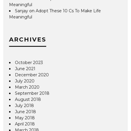
Meaningful
Sanjay
on
Adopt These 10 Cs To Make Life
Meaningful
ARCHIVES
October 2023
June 2021
December 2020
July 2020
March 2020
September 2018
August 2018
July 2018
June 2018
May 2018
April 2018
March 2018