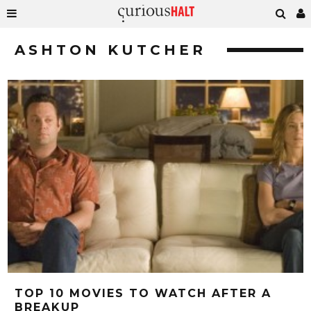
ASHTON KUTCHER
TOP 10 MOVIES TO WATCH AFTER A
BREAKUP