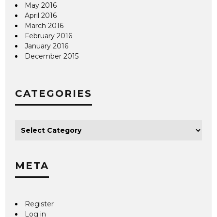
May 2016
April 2016
March 2016
February 2016
January 2016
December 2015
CATEGORIES
META
Register
Log in