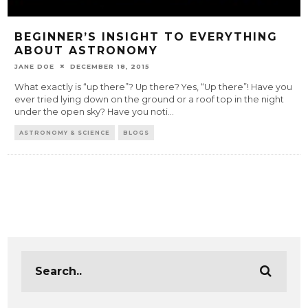
BEGINNER’S INSIGHT TO EVERYTHING
ABOUT ASTRONOMY
JANE DOE
DECEMBER 18, 2015
What exactly is “up there”? Up there? Yes, “Up there”! Have you
ever tried lying down on the ground or a roof top in the night
under the open sky? Have you noti
...
ASTRONOMY & SCIENCE
BLOGS