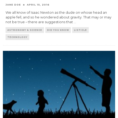
JANE DOE
APRIL 15, 2016
We all know of Isaac Newton as the dude on whose head an
apple fell, and so he wondered about gravity. That may or may
not be true – there are suggestions that
...
ASTRONOMY & SCIENCE
DID YOU KNOW
LISTICLE
TECHNOLOGY