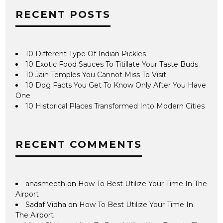
RECENT POSTS
10 Different Type Of Indian Pickles
10 Exotic Food Sauces To Titillate Your Taste Buds
10 Jain Temples You Cannot Miss To Visit
10 Dog Facts You Get To Know Only After You Have
One
10 Historical Places Transformed Into Modern Cities
RECENT COMMENTS
anasmeeth
on
How To Best Utilize Your Time In The
Airport
Sadaf Vidha
on
How To Best Utilize Your Time In
The Airport