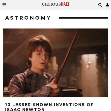
ASTRONOMY
10 LESSER KNOWN INVENTIONS OF
ISAAC NEWTON