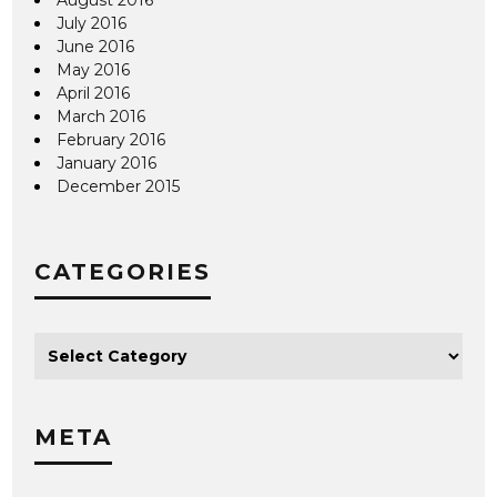
July 2016
June 2016
May 2016
April 2016
March 2016
February 2016
January 2016
December 2015
CATEGORIES
META