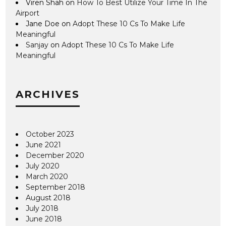
Viren Shah
on
How To Best Utilize Your Time In The
Airport
Jane Doe
on
Adopt These 10 Cs To Make Life
Meaningful
Sanjay
on
Adopt These 10 Cs To Make Life
Meaningful
ARCHIVES
October 2023
June 2021
December 2020
July 2020
March 2020
September 2018
August 2018
July 2018
June 2018