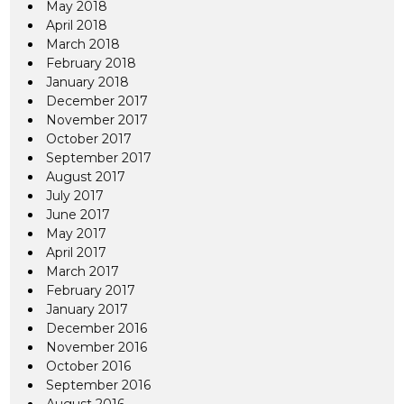
May 2018
April 2018
March 2018
February 2018
January 2018
December 2017
November 2017
October 2017
September 2017
August 2017
July 2017
June 2017
May 2017
April 2017
March 2017
February 2017
January 2017
December 2016
November 2016
October 2016
September 2016
August 2016