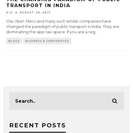
TRANSPORT IN INDIA
D D
AUGUST 25, 2017
Ola, Uber, Meru and many such similar companies have
changed the paradigm of public transport in India. They are
dominating the app taxi space. If you are a reg
...
BLOGS
BUSINESS & CORPORATES
RECENT POSTS