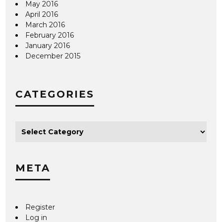
May 2016
April 2016
March 2016
February 2016
January 2016
December 2015
CATEGORIES
META
Register
Log in