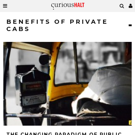
BENEFITS OF PRIVATE
CABS
THE CHANGING PARADIGM OF PUBLIC