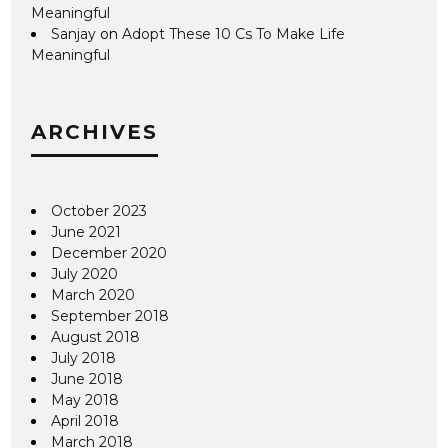
Meaningful
Sanjay
on
Adopt These 10 Cs To Make Life
Meaningful
ARCHIVES
October 2023
June 2021
December 2020
July 2020
March 2020
September 2018
August 2018
July 2018
June 2018
May 2018
April 2018
March 2018