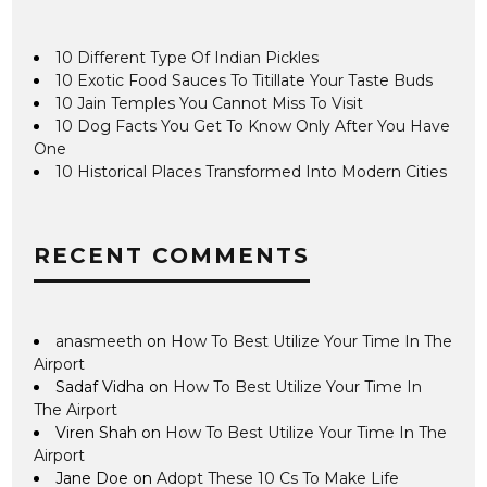
10 Different Type Of Indian Pickles
10 Exotic Food Sauces To Titillate Your Taste Buds
10 Jain Temples You Cannot Miss To Visit
10 Dog Facts You Get To Know Only After You Have
One
10 Historical Places Transformed Into Modern Cities
RECENT COMMENTS
anasmeeth
on
How To Best Utilize Your Time In The
Airport
Sadaf Vidha
on
How To Best Utilize Your Time In
The Airport
Viren Shah
on
How To Best Utilize Your Time In The
Airport
Jane Doe
on
Adopt These 10 Cs To Make Life