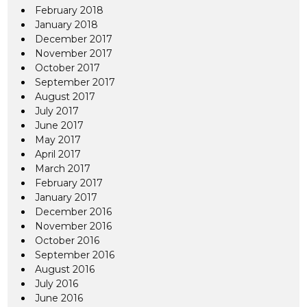
February 2018
January 2018
December 2017
November 2017
October 2017
September 2017
August 2017
July 2017
June 2017
May 2017
April 2017
March 2017
February 2017
January 2017
December 2016
November 2016
October 2016
September 2016
August 2016
July 2016
June 2016