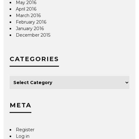
May 2016
April 2016
March 2016
February 2016
January 2016
December 2015
CATEGORIES
META
Register
Log in