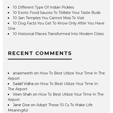
10 Different Type Of Indian Pickles
10 Exotic Food Sauces To Titillate Your Taste Buds
10 Jain Temples You Cannot Miss To Visit
10 Dog Facts You Get To Know Only After You Have
One
10 Historical Places Transformed Into Modern Cities
RECENT COMMENTS
anasmeeth
on
How To Best Utilize Your Time In The
Airport
Sadaf Vidha
on
How To Best Utilize Your Time In
The Airport
Viren Shah
on
How To Best Utilize Your Time In The
Airport
Jane Doe
on
Adopt These 10 Cs To Make Life
Meaningful