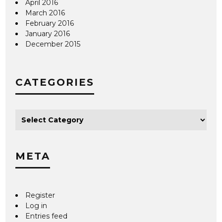
April 2016
March 2016
February 2016
January 2016
December 2015
CATEGORIES
META
Register
Log in
Entries feed