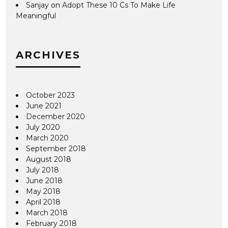
Sanjay
on
Adopt These 10 Cs To Make Life
Meaningful
ARCHIVES
October 2023
June 2021
December 2020
July 2020
March 2020
September 2018
August 2018
July 2018
June 2018
May 2018
April 2018
March 2018
February 2018