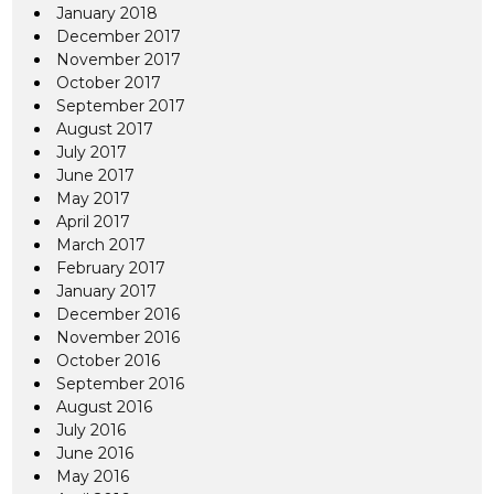
January 2018
December 2017
November 2017
October 2017
September 2017
August 2017
July 2017
June 2017
May 2017
April 2017
March 2017
February 2017
January 2017
December 2016
November 2016
October 2016
September 2016
August 2016
July 2016
June 2016
May 2016