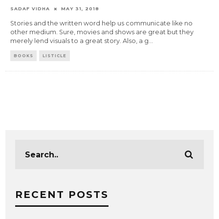
SADAF VIDHA
MAY 31, 2018
Stories and the written word help us communicate like no
other medium. Sure, movies and shows are great but they
merely lend visuals to a great story. Also, a g
...
BOOKS
LISTICLE
RECENT POSTS