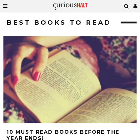
BEST BOOKS TO READ
10 MUST READ BOOKS BEFORE THE
YEAR ENDS!