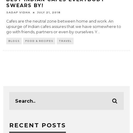
SWEARS BY!
SADAF VIDHA
JULY 21, 2018
Cafes are the neutral zone between home and work. An
upsurge of Indian cafes assures that we have somewhere to
go with friends, partners or even by ourselves. Y
...
BLOGS
FOOD & RECIPES
TRAVEL
RECENT POSTS