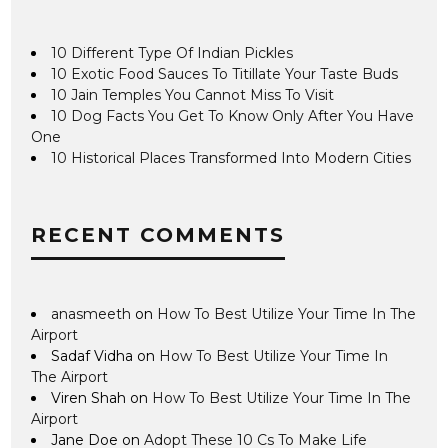
10 Different Type Of Indian Pickles
10 Exotic Food Sauces To Titillate Your Taste Buds
10 Jain Temples You Cannot Miss To Visit
10 Dog Facts You Get To Know Only After You Have
One
10 Historical Places Transformed Into Modern Cities
RECENT COMMENTS
anasmeeth
on
How To Best Utilize Your Time In The
Airport
Sadaf Vidha
on
How To Best Utilize Your Time In
The Airport
Viren Shah
on
How To Best Utilize Your Time In The
Airport
Jane Doe
on
Adopt These 10 Cs To Make Life