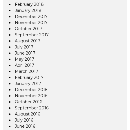
February 2018
January 2018
December 2017
November 2017
October 2017
September 2017
August 2017
July 2017
June 2017
May 2017
April 2017
March 2017
February 2017
January 2017
December 2016
November 2016
October 2016
September 2016
August 2016
July 2016
June 2016