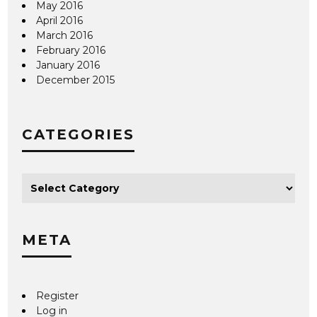
May 2016
April 2016
March 2016
February 2016
January 2016
December 2015
CATEGORIES
META
Register
Log in