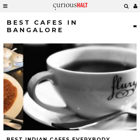
BEST CAFES IN
BANGALORE
BEST INDIAN CAFES EVERYBODY