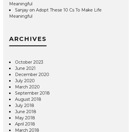
Meaningful
Sanjay
on
Adopt These 10 Cs To Make Life
Meaningful
ARCHIVES
October 2023
June 2021
December 2020
July 2020
March 2020
September 2018
August 2018
July 2018
June 2018
May 2018
April 2018
March 2018