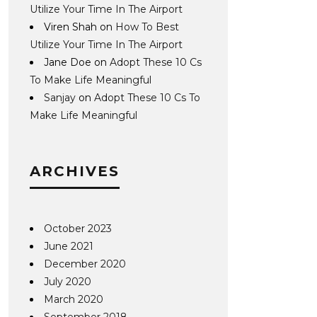
Utilize Your Time In The Airport
Viren Shah
on
How To Best
Utilize Your Time In The Airport
Jane Doe
on
Adopt These 10 Cs
To Make Life Meaningful
Sanjay
on
Adopt These 10 Cs To
Make Life Meaningful
ARCHIVES
October 2023
June 2021
December 2020
July 2020
March 2020