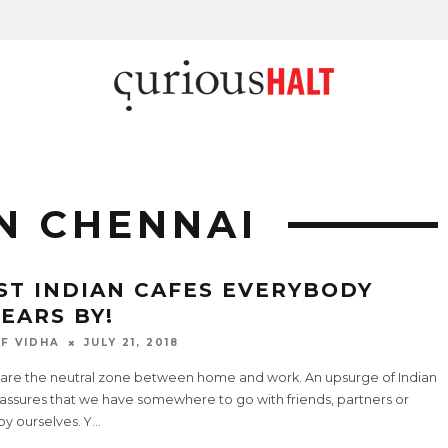
IN CHENNAI
ST INDIAN CAFES EVERYBODY
EARS BY!
F VIDHA
JULY 21, 2018
 are the neutral zone between home and work. An upsurge of Indian
 assures that we have somewhere to go with friends, partners or
y ourselves. Y
...