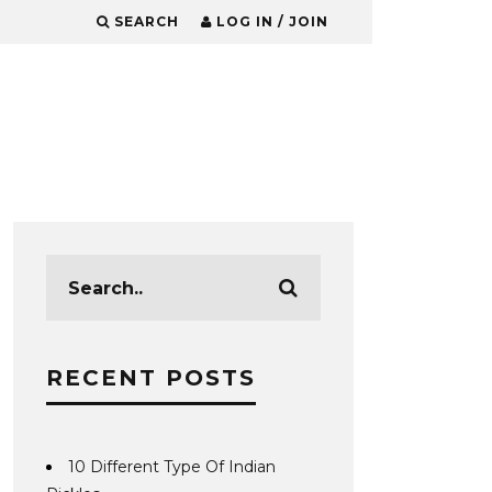
SEARCH
LOG IN / JOIN
RECENT POSTS
10 Different Type Of Indian