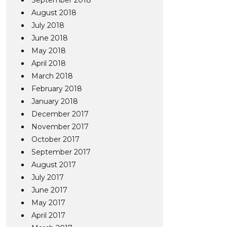
September 2018
August 2018
July 2018
June 2018
May 2018
April 2018
March 2018
February 2018
January 2018
December 2017
November 2017
October 2017
September 2017
August 2017
July 2017
June 2017
May 2017
April 2017