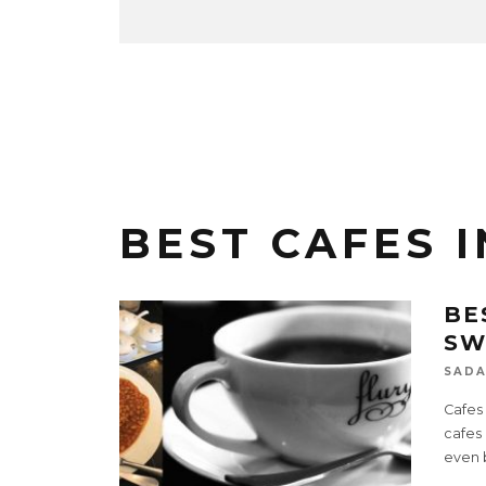
BEST CAFES 
BE
SW
SADA
Cafes
cafes
even b