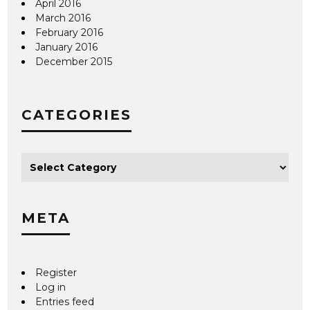
April 2016
March 2016
February 2016
January 2016
December 2015
CATEGORIES
META
Register
Log in
Entries feed