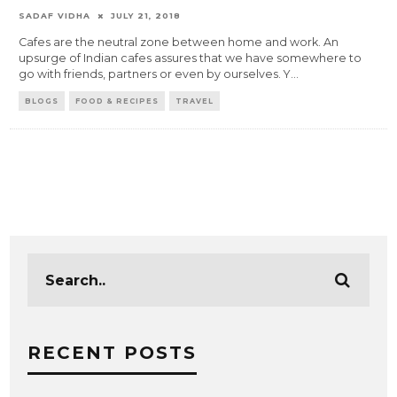
SADAF VIDHA
JULY 21, 2018
Cafes are the neutral zone between home and work. An
upsurge of Indian cafes assures that we have somewhere to
go with friends, partners or even by ourselves. Y
...
BLOGS
FOOD & RECIPES
TRAVEL
RECENT POSTS