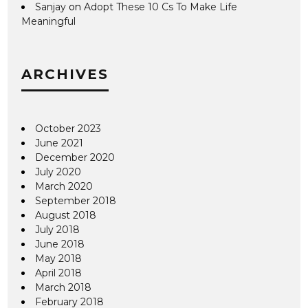
Sanjay
on
Adopt These 10 Cs To Make Life
Meaningful
ARCHIVES
October 2023
June 2021
December 2020
July 2020
March 2020
September 2018
August 2018
July 2018
June 2018
May 2018
April 2018
March 2018
February 2018