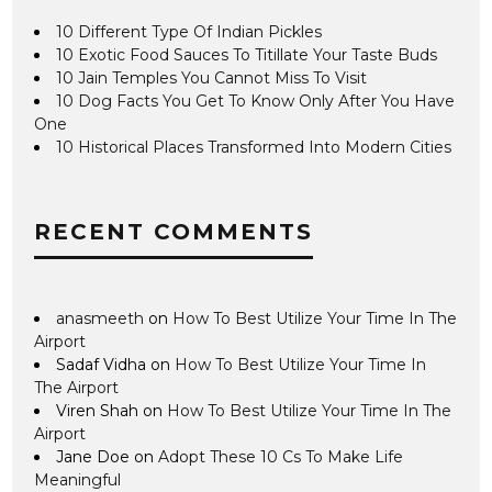
10 Different Type Of Indian Pickles
10 Exotic Food Sauces To Titillate Your Taste Buds
10 Jain Temples You Cannot Miss To Visit
10 Dog Facts You Get To Know Only After You Have
One
10 Historical Places Transformed Into Modern Cities
RECENT COMMENTS
anasmeeth
on
How To Best Utilize Your Time In The
Airport
Sadaf Vidha
on
How To Best Utilize Your Time In
The Airport
Viren Shah
on
How To Best Utilize Your Time In The
Airport
Jane Doe
on
Adopt These 10 Cs To Make Life
Meaningful