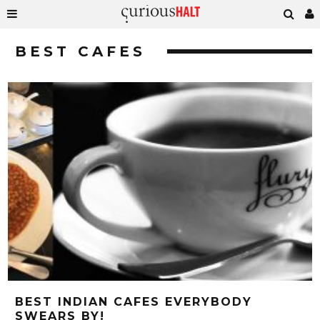
BEST CAFES
BEST INDIAN CAFES EVERYBODY
SWEARS BY!