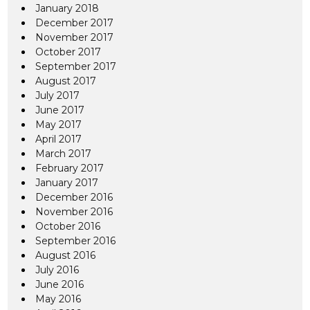
January 2018
December 2017
November 2017
October 2017
September 2017
August 2017
July 2017
June 2017
May 2017
April 2017
March 2017
February 2017
January 2017
December 2016
November 2016
October 2016
September 2016
August 2016
July 2016
June 2016
May 2016