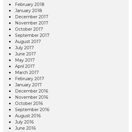
February 2018
January 2018
December 2017
November 2017
October 2017
September 2017
August 2017
July 2017
June 2017
May 2017
April 2017
March 2017
February 2017
January 2017
December 2016
November 2016
October 2016
September 2016
August 2016
July 2016
June 2016