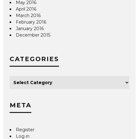
May 2016
April 2016
March 2016
February 2016
January 2016
December 2015
CATEGORIES
META
Register
Log in