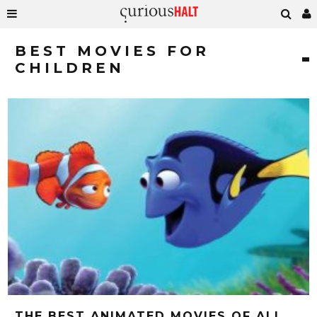
BEST MOVIES FOR
CHILDREN
THE BEST ANIMATED MOVIES OF ALL