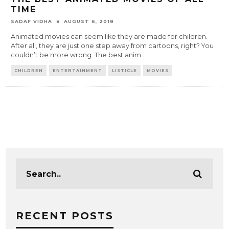
TIME
SADAF VIDHA
AUGUST 6, 2018
Animated movies can seem like they are made for children.
After all, they are just one step away from cartoons, right? You
couldn’t be more wrong. The best anim
...
CHILDREN
ENTERTAINMENT
LISTICLE
MOVIES
RECENT POSTS