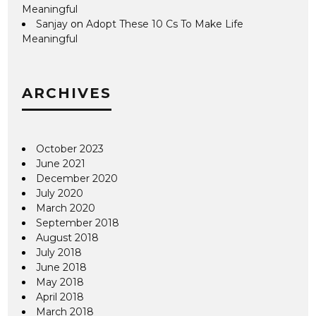
Meaningful
Sanjay
on
Adopt These 10 Cs To Make Life
Meaningful
ARCHIVES
October 2023
June 2021
December 2020
July 2020
March 2020
September 2018
August 2018
July 2018
June 2018
May 2018
April 2018
March 2018