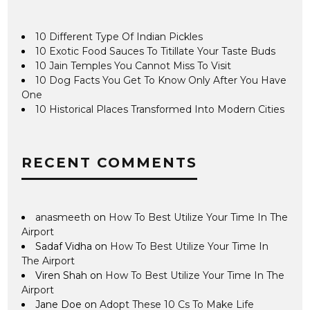
10 Different Type Of Indian Pickles
10 Exotic Food Sauces To Titillate Your Taste Buds
10 Jain Temples You Cannot Miss To Visit
10 Dog Facts You Get To Know Only After You Have
One
10 Historical Places Transformed Into Modern Cities
RECENT COMMENTS
anasmeeth
on
How To Best Utilize Your Time In The
Airport
Sadaf Vidha
on
How To Best Utilize Your Time In
The Airport
Viren Shah
on
How To Best Utilize Your Time In The
Airport
Jane Doe
on
Adopt These 10 Cs To Make Life