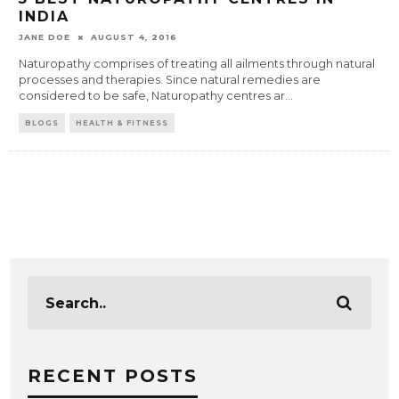
INDIA
JANE DOE
AUGUST 4, 2016
Naturopathy comprises of treating all ailments through natural
processes and therapies. Since natural remedies are
considered to be safe, Naturopathy centres ar
...
BLOGS
HEALTH & FITNESS
RECENT POSTS