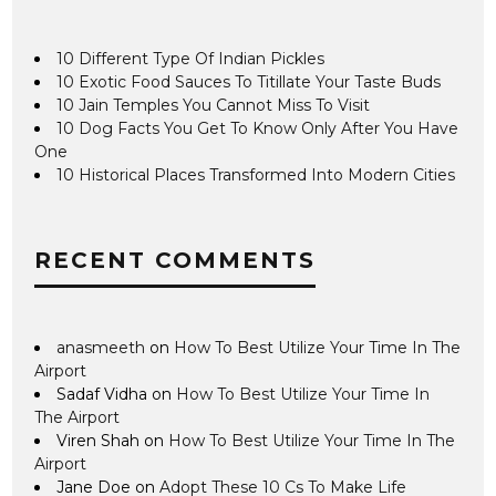
10 Different Type Of Indian Pickles
10 Exotic Food Sauces To Titillate Your Taste Buds
10 Jain Temples You Cannot Miss To Visit
10 Dog Facts You Get To Know Only After You Have
One
10 Historical Places Transformed Into Modern Cities
RECENT COMMENTS
anasmeeth
on
How To Best Utilize Your Time In The
Airport
Sadaf Vidha
on
How To Best Utilize Your Time In
The Airport
Viren Shah
on
How To Best Utilize Your Time In The
Airport
Jane Doe
on
Adopt These 10 Cs To Make Life