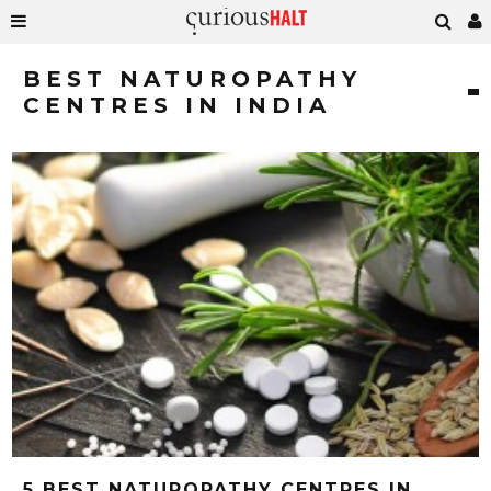
BEST NATUROPATHY
CENTRES IN INDIA
5 BEST NATUROPATHY CENTRES IN