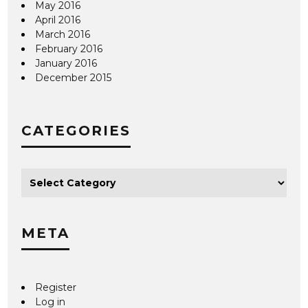
May 2016
April 2016
March 2016
February 2016
January 2016
December 2015
CATEGORIES
META
Register
Log in