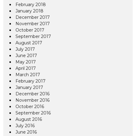
February 2018
January 2018
December 2017
November 2017
October 2017
September 2017
August 2017
July 2017
June 2017
May 2017
April 2017
March 2017
February 2017
January 2017
December 2016
November 2016
October 2016
September 2016
August 2016
July 2016
June 2016