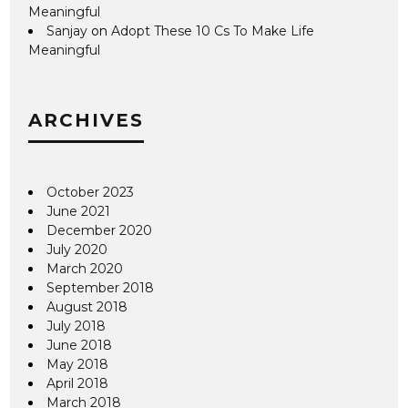
Meaningful
Sanjay
on
Adopt These 10 Cs To Make Life
Meaningful
ARCHIVES
October 2023
June 2021
December 2020
July 2020
March 2020
September 2018
August 2018
July 2018
June 2018
May 2018
April 2018
March 2018