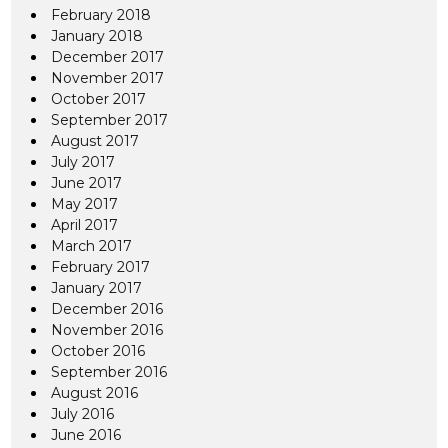
February 2018
January 2018
December 2017
November 2017
October 2017
September 2017
August 2017
July 2017
June 2017
May 2017
April 2017
March 2017
February 2017
January 2017
December 2016
November 2016
October 2016
September 2016
August 2016
July 2016
June 2016