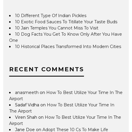
10 Different Type Of Indian Pickles
10 Exotic Food Sauces To Titillate Your Taste Buds
10 Jain Temples You Cannot Miss To Visit
10 Dog Facts You Get To Know Only After You Have
One
10 Historical Places Transformed Into Modern Cities
RECENT COMMENTS
anasmeeth
on
How To Best Utilize Your Time In The
Airport
Sadaf Vidha
on
How To Best Utilize Your Time In
The Airport
Viren Shah
on
How To Best Utilize Your Time In The
Airport
Jane Doe
on
Adopt These 10 Cs To Make Life