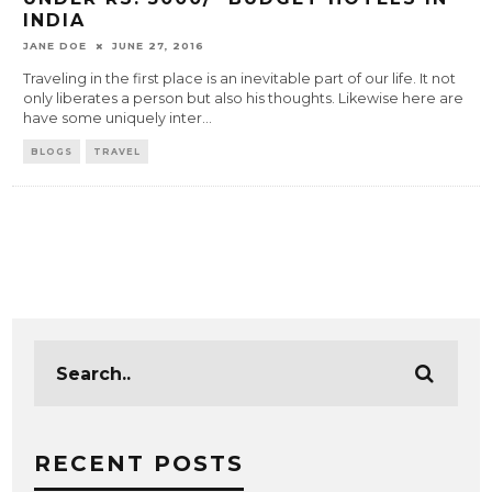
INDIA
JANE DOE
JUNE 27, 2016
Traveling in the first place is an inevitable part of our life. It not
only liberates a person but also his thoughts. Likewise here are
have some uniquely inter
...
BLOGS
TRAVEL
RECENT POSTS