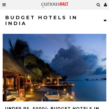
BUDGET HOTELS IN
INDIA
UNDER RS. 5000/- BUDGET HOTELS IN