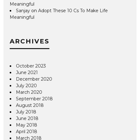
Meaningful
Sanjay
on
Adopt These 10 Cs To Make Life
Meaningful
ARCHIVES
October 2023
June 2021
December 2020
July 2020
March 2020
September 2018
August 2018
July 2018
June 2018
May 2018
April 2018
March 2018