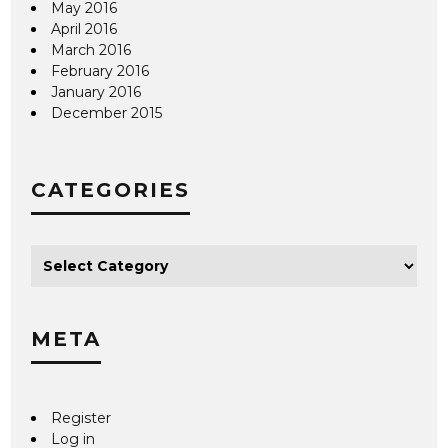
May 2016
April 2016
March 2016
February 2016
January 2016
December 2015
CATEGORIES
META
Register
Log in