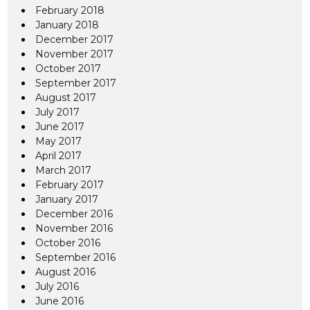
February 2018
January 2018
December 2017
November 2017
October 2017
September 2017
August 2017
July 2017
June 2017
May 2017
April 2017
March 2017
February 2017
January 2017
December 2016
November 2016
October 2016
September 2016
August 2016
July 2016
June 2016