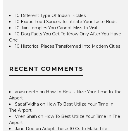
10 Different Type Of Indian Pickles
10 Exotic Food Sauces To Titillate Your Taste Buds
10 Jain Temples You Cannot Miss To Visit
10 Dog Facts You Get To Know Only After You Have
One
10 Historical Places Transformed Into Modern Cities
RECENT COMMENTS
anasmeeth
on
How To Best Utilize Your Time In The
Airport
Sadaf Vidha
on
How To Best Utilize Your Time In
The Airport
Viren Shah
on
How To Best Utilize Your Time In The
Airport
Jane Doe
on
Adopt These 10 Cs To Make Life