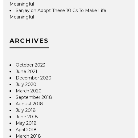
Meaningful
Sanjay
on
Adopt These 10 Cs To Make Life
Meaningful
ARCHIVES
October 2023
June 2021
December 2020
July 2020
March 2020
September 2018
August 2018
July 2018
June 2018
May 2018
April 2018
March 2018