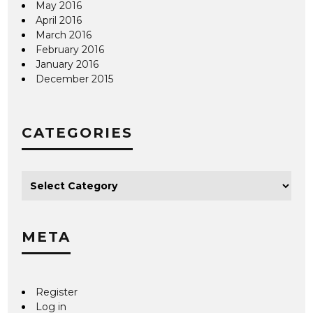
May 2016
April 2016
March 2016
February 2016
January 2016
December 2015
CATEGORIES
META
Register
Log in