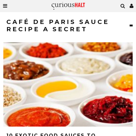
CAFÉ DE PARIS SAUCE
RECIPE A SECRET
10 EXOTIC FOOD SAUCES TO