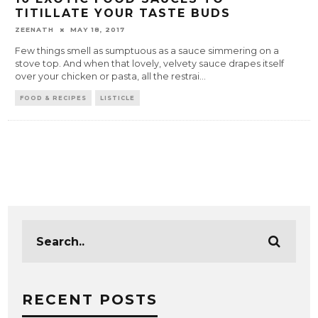
TITILLATE YOUR TASTE BUDS
ZEENATH
MAY 18, 2017
Few things smell as sumptuous as a sauce simmering on a
stove top. And when that lovely, velvety sauce drapes itself
over your chicken or pasta, all the restrai
...
FOOD & RECIPES
LISTICLE
RECENT POSTS