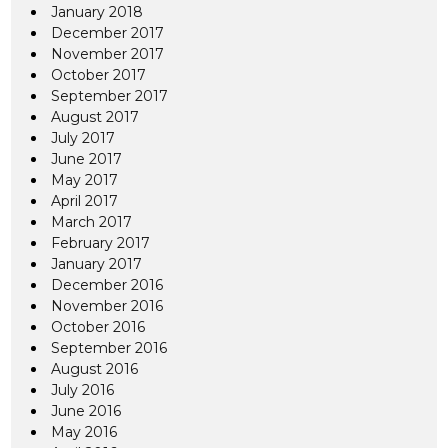
January 2018
December 2017
November 2017
October 2017
September 2017
August 2017
July 2017
June 2017
May 2017
April 2017
March 2017
February 2017
January 2017
December 2016
November 2016
October 2016
September 2016
August 2016
July 2016
June 2016
May 2016