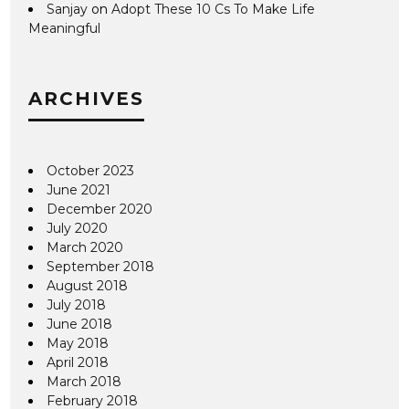
Sanjay
on
Adopt These 10 Cs To Make Life
Meaningful
ARCHIVES
October 2023
June 2021
December 2020
July 2020
March 2020
September 2018
August 2018
July 2018
June 2018
May 2018
April 2018
March 2018
February 2018