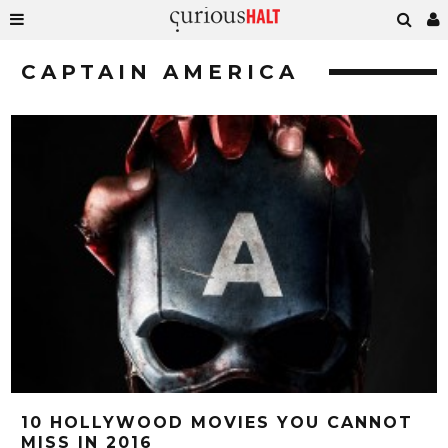
CAPTAIN AMERICA
10 HOLLYWOOD MOVIES YOU CANNOT
MISS IN 2016