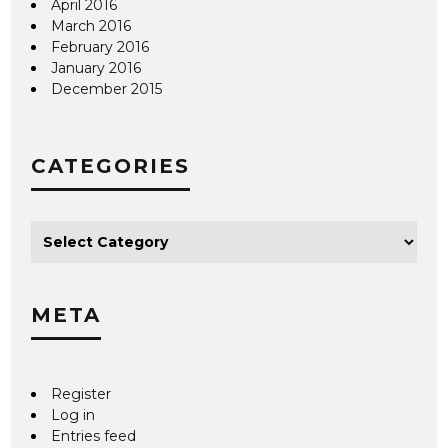
April 2016
March 2016
February 2016
January 2016
December 2015
CATEGORIES
META
Register
Log in
Entries feed