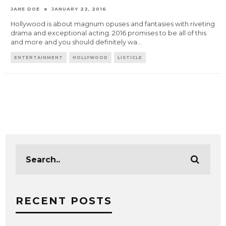
JANE DOE
JANUARY 22, 2016
Hollywood is about magnum opuses and fantasies with riveting
drama and exceptional acting. 2016 promises to be all of this
and more and you should definitely wa
...
ENTERTAINMENT
HOLLYWOOD
LISTICLE
RECENT POSTS