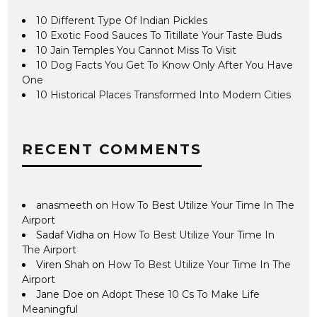
10 Different Type Of Indian Pickles
10 Exotic Food Sauces To Titillate Your Taste Buds
10 Jain Temples You Cannot Miss To Visit
10 Dog Facts You Get To Know Only After You Have
One
10 Historical Places Transformed Into Modern Cities
RECENT COMMENTS
anasmeeth
on
How To Best Utilize Your Time In The
Airport
Sadaf Vidha
on
How To Best Utilize Your Time In
The Airport
Viren Shah
on
How To Best Utilize Your Time In The
Airport
Jane Doe
on
Adopt These 10 Cs To Make Life
Meaningful