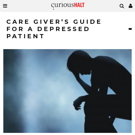
CARE GIVER’S GUIDE
FOR A DEPRESSED
PATIENT