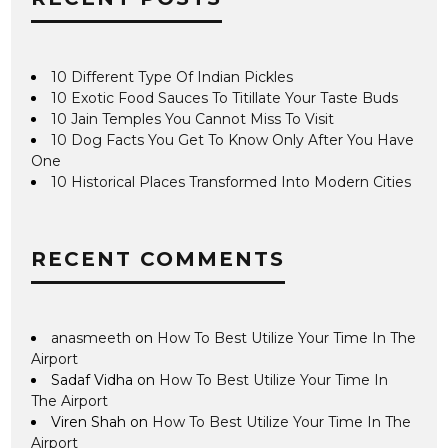
10 Different Type Of Indian Pickles
10 Exotic Food Sauces To Titillate Your Taste Buds
10 Jain Temples You Cannot Miss To Visit
10 Dog Facts You Get To Know Only After You Have
One
10 Historical Places Transformed Into Modern Cities
RECENT COMMENTS
anasmeeth
on
How To Best Utilize Your Time In The
Airport
Sadaf Vidha
on
How To Best Utilize Your Time In
The Airport
Viren Shah
on
How To Best Utilize Your Time In The
Airport