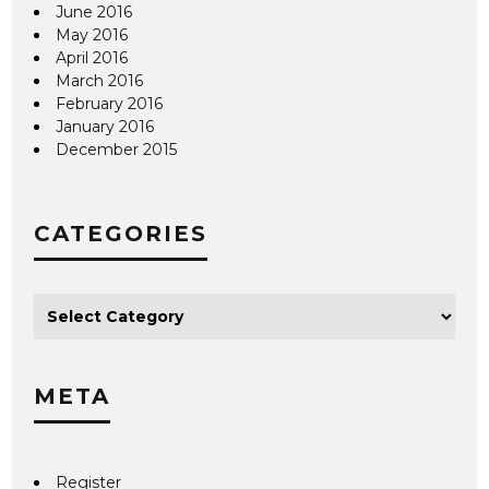
June 2016
May 2016
April 2016
March 2016
February 2016
January 2016
December 2015
CATEGORIES
META
Register