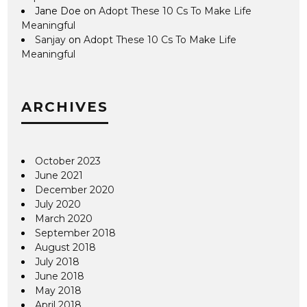
Jane Doe
on
Adopt These 10 Cs To Make Life
Meaningful
Sanjay
on
Adopt These 10 Cs To Make Life
Meaningful
ARCHIVES
October 2023
June 2021
December 2020
July 2020
March 2020
September 2018
August 2018
July 2018
June 2018
May 2018
April 2018