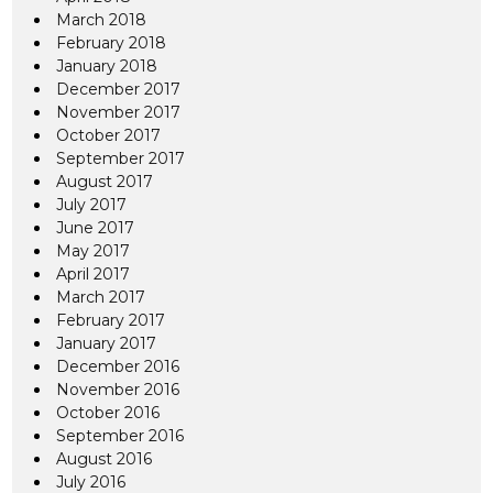
March 2018
February 2018
January 2018
December 2017
November 2017
October 2017
September 2017
August 2017
July 2017
June 2017
May 2017
April 2017
March 2017
February 2017
January 2017
December 2016
November 2016
October 2016
September 2016
August 2016
July 2016