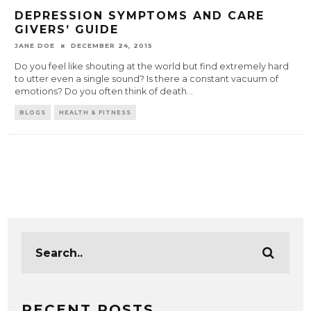
DEPRESSION SYMPTOMS AND CARE
GIVERS’ GUIDE
JANE DOE
DECEMBER 24, 2015
Do you feel like shouting at the world but find extremely hard
to utter even a single sound? Is there a constant vacuum of
emotions? Do you often think of death
...
BLOGS
HEALTH & FITNESS
RECENT POSTS