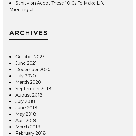
Sanjay
on
Adopt These 10 Cs To Make Life
Meaningful
ARCHIVES
October 2023
June 2021
December 2020
July 2020
March 2020
September 2018
August 2018
July 2018
June 2018
May 2018
April 2018
March 2018
February 2018