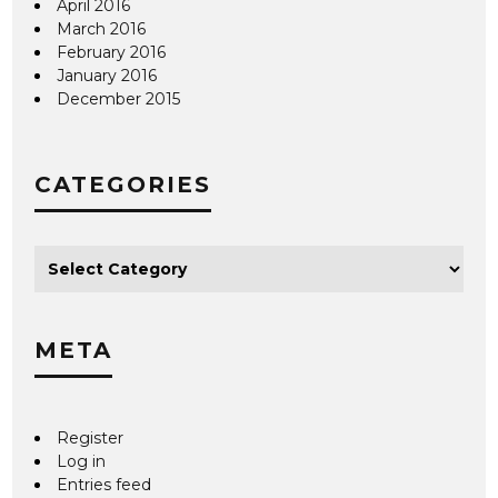
April 2016
March 2016
February 2016
January 2016
December 2015
CATEGORIES
META
Register
Log in
Entries feed