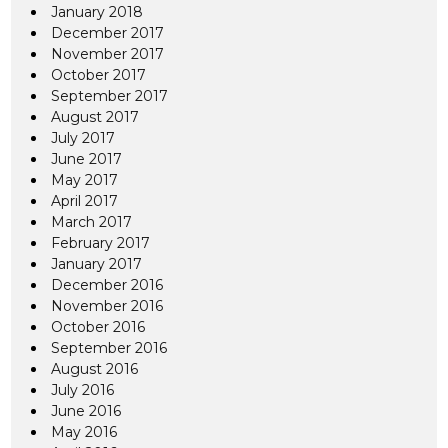
January 2018
December 2017
November 2017
October 2017
September 2017
August 2017
July 2017
June 2017
May 2017
April 2017
March 2017
February 2017
January 2017
December 2016
November 2016
October 2016
September 2016
August 2016
July 2016
June 2016
May 2016