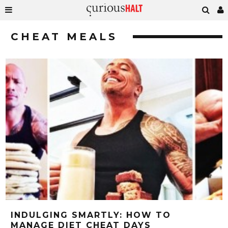
CHEAT MEALS
INDULGING SMARTLY: HOW TO
MANAGE DIET CHEAT DAYS