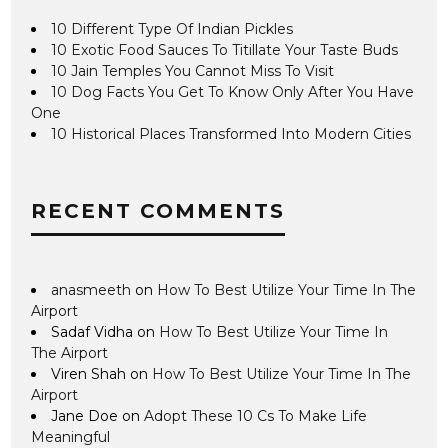
10 Different Type Of Indian Pickles
10 Exotic Food Sauces To Titillate Your Taste Buds
10 Jain Temples You Cannot Miss To Visit
10 Dog Facts You Get To Know Only After You Have
One
10 Historical Places Transformed Into Modern Cities
RECENT COMMENTS
anasmeeth
on
How To Best Utilize Your Time In The
Airport
Sadaf Vidha
on
How To Best Utilize Your Time In
The Airport
Viren Shah
on
How To Best Utilize Your Time In The
Airport
Jane Doe
on
Adopt These 10 Cs To Make Life
Meaningful