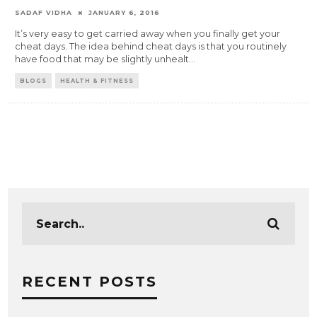
SADAF VIDHA
JANUARY 6, 2016
It’s very easy to get carried away when you finally get your
cheat days. The idea behind cheat days is that you routinely
have food that may be slightly unhealt
...
BLOGS
HEALTH & FITNESS
RECENT POSTS