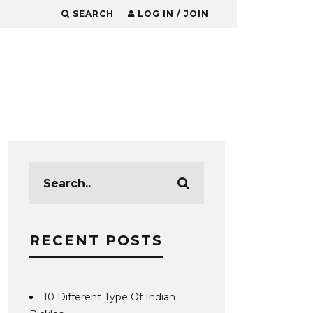
SEARCH
LOG IN / JOIN
RECENT POSTS
10 Different Type Of Indian