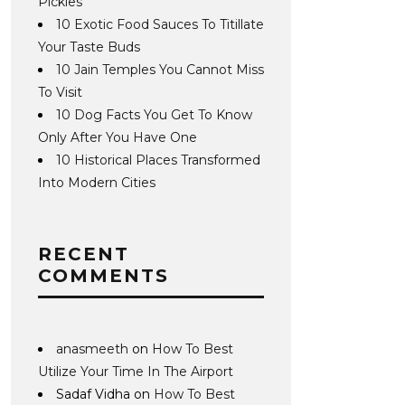
Pickles
10 Exotic Food Sauces To Titillate
Your Taste Buds
10 Jain Temples You Cannot Miss
To Visit
10 Dog Facts You Get To Know
Only After You Have One
10 Historical Places Transformed
Into Modern Cities
RECENT
COMMENTS
anasmeeth
on
How To Best
Utilize Your Time In The Airport
Sadaf Vidha
on
How To Best