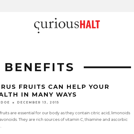
 BENEFITS
TRUS FRUITS CAN HELP YOUR
ALTH IN MANY WAYS
 DOE
DECEMBER 13, 2015
 fruits are essential for our body as they contain citric acid, limonoids
avonoids. They are rich sources of vitamin C, thiamine and ascorbic
..