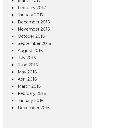
March 2017
February 2017
January 2017
December 2016
November 2016
October 2016
September 2016
August 2016
July 2016
June 2016
May 2016
April 2016
March 2016
February 2016
January 2016
December 2015