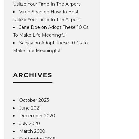
Utilize Your Time In The Airport
Viren Shah
on
How To Best
Utilize Your Time In The Airport
Jane Doe
on
Adopt These 10 Cs
To Make Life Meaningful
Sanjay
on
Adopt These 10 Cs To
Make Life Meaningful
ARCHIVES
October 2023
June 2021
December 2020
July 2020
March 2020