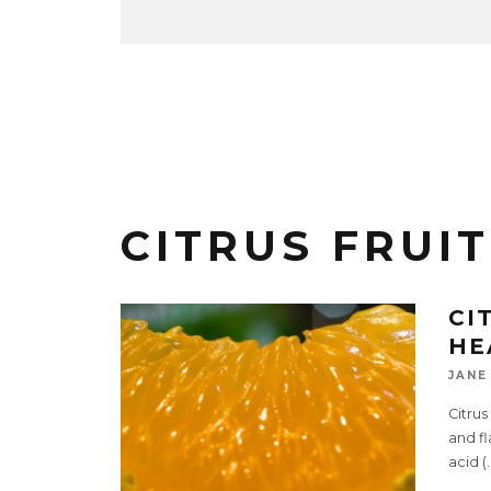
CITRUS FRUIT
CI
HE
JANE
Citrus
and fl
acid (
.