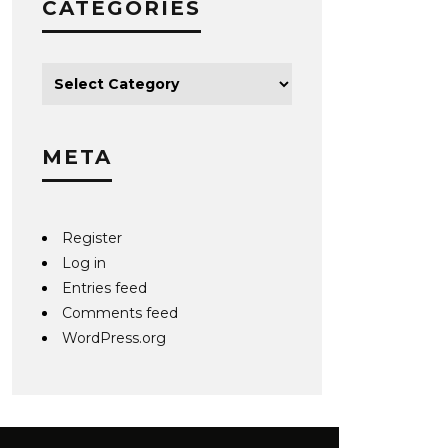
CATEGORIES
META
Register
Log in
Entries feed
Comments feed
WordPress.org