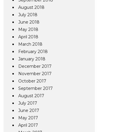
September 2018
August 2018
July 2018
June 2018
May 2018
April 2018
March 2018
February 2018
January 2018
December 2017
November 2017
October 2017
September 2017
August 2017
July 2017
June 2017
May 2017
April 2017