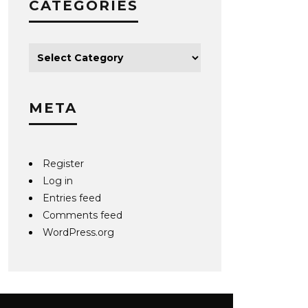
CATEGORIES
META
Register
Log in
Entries feed
Comments feed
WordPress.org