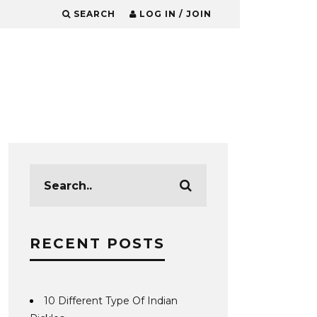
SEARCH
LOG IN / JOIN
RECENT POSTS
10 Different Type Of Indian