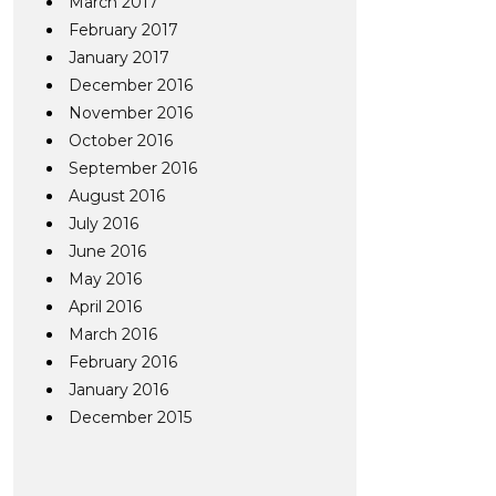
March 2017
February 2017
January 2017
December 2016
November 2016
October 2016
September 2016
August 2016
July 2016
June 2016
May 2016
April 2016
March 2016
February 2016
January 2016
December 2015