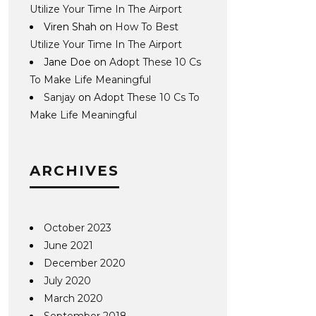
Utilize Your Time In The Airport
Viren Shah
on
How To Best
Utilize Your Time In The Airport
Jane Doe
on
Adopt These 10 Cs
To Make Life Meaningful
Sanjay
on
Adopt These 10 Cs To
Make Life Meaningful
ARCHIVES
October 2023
June 2021
December 2020
July 2020
March 2020