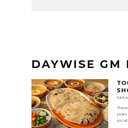
DAYWISE GM 
TO
SH
SADA
There
years 
social