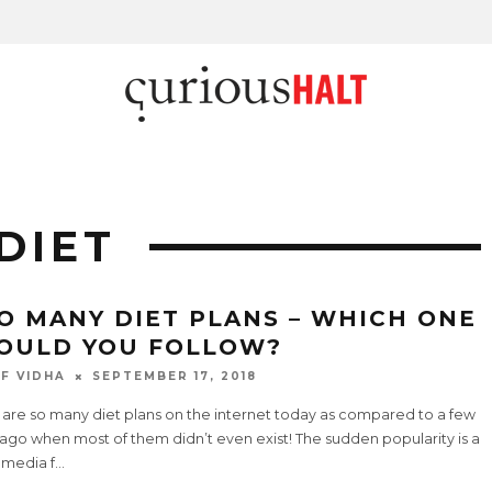
DIET
O MANY DIET PLANS – WHICH ONE
OULD YOU FOLLOW?
F VIDHA
SEPTEMBER 17, 2018
 are so many diet plans on the internet today as compared to a few
ago when most of them didn’t even exist! The sudden popularity is a
 media f
...