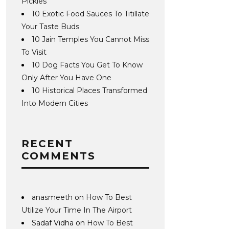
Pickles
10 Exotic Food Sauces To Titillate
Your Taste Buds
10 Jain Temples You Cannot Miss
To Visit
10 Dog Facts You Get To Know
Only After You Have One
10 Historical Places Transformed
Into Modern Cities
RECENT
COMMENTS
anasmeeth
on
How To Best
Utilize Your Time In The Airport
Sadaf Vidha
on
How To Best