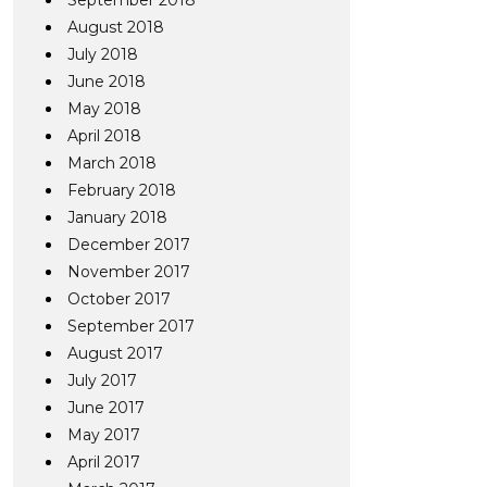
September 2018
August 2018
July 2018
June 2018
May 2018
April 2018
March 2018
February 2018
January 2018
December 2017
November 2017
October 2017
September 2017
August 2017
July 2017
June 2017
May 2017
April 2017