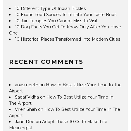
10 Different Type Of Indian Pickles
10 Exotic Food Sauces To Titillate Your Taste Buds
10 Jain Temples You Cannot Miss To Visit
10 Dog Facts You Get To Know Only After You Have
One
10 Historical Places Transformed Into Modern Cities
RECENT COMMENTS
anasmeeth
on
How To Best Utilize Your Time In The
Airport
Sadaf Vidha
on
How To Best Utilize Your Time In
The Airport
Viren Shah
on
How To Best Utilize Your Time In The
Airport
Jane Doe
on
Adopt These 10 Cs To Make Life
Meaningful