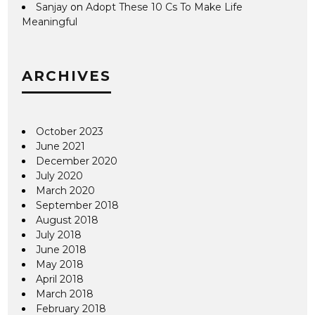
Sanjay
on
Adopt These 10 Cs To Make Life
Meaningful
ARCHIVES
October 2023
June 2021
December 2020
July 2020
March 2020
September 2018
August 2018
July 2018
June 2018
May 2018
April 2018
March 2018
February 2018