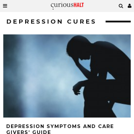
DEPRESSION CURES
DEPRESSION SYMPTOMS AND CARE
GIVERS’ GUIDE