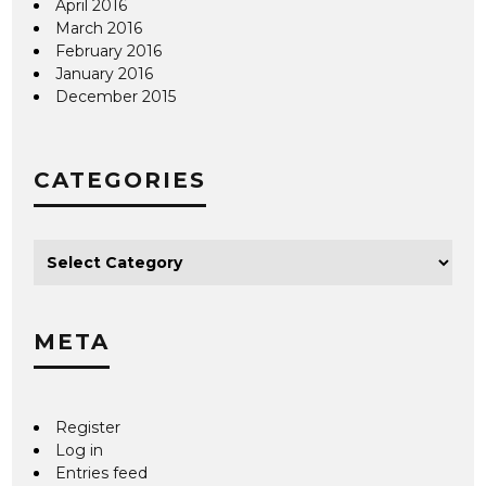
April 2016
March 2016
February 2016
January 2016
December 2015
CATEGORIES
META
Register
Log in
Entries feed