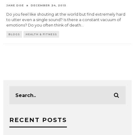
JANE DOE
DECEMBER 24, 2015
Do you feel like shouting at the world but find extremely hard
to utter even a single sound? Is there a constant vacuum of
emotions? Do you often think of death
...
BLOGS
HEALTH & FITNESS
RECENT POSTS