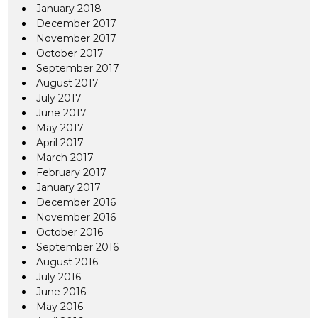
January 2018
December 2017
November 2017
October 2017
September 2017
August 2017
July 2017
June 2017
May 2017
April 2017
March 2017
February 2017
January 2017
December 2016
November 2016
October 2016
September 2016
August 2016
July 2016
June 2016
May 2016