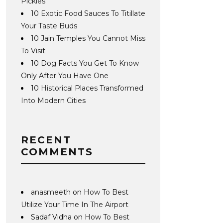
Pickles
10 Exotic Food Sauces To Titillate
Your Taste Buds
10 Jain Temples You Cannot Miss
To Visit
10 Dog Facts You Get To Know
Only After You Have One
10 Historical Places Transformed
Into Modern Cities
RECENT
COMMENTS
anasmeeth
on
How To Best
Utilize Your Time In The Airport
Sadaf Vidha
on
How To Best