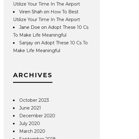
Utilize Your Time In The Airport
Viren Shah
on
How To Best
Utilize Your Time In The Airport
Jane Doe
on
Adopt These 10 Cs
To Make Life Meaningful
Sanjay
on
Adopt These 10 Cs To
Make Life Meaningful
ARCHIVES
October 2023
June 2021
December 2020
July 2020
March 2020