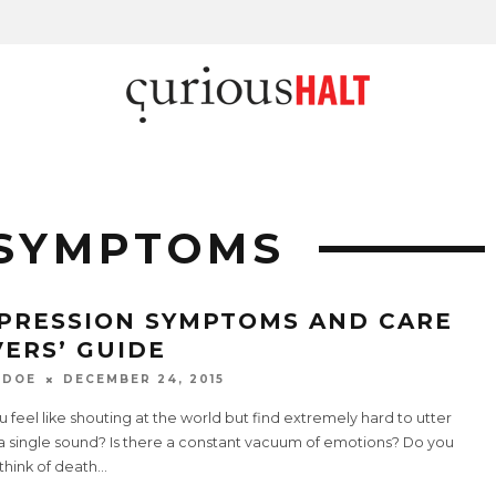
 SYMPTOMS
PRESSION SYMPTOMS AND CARE
VERS’ GUIDE
 DOE
DECEMBER 24, 2015
 feel like shouting at the world but find extremely hard to utter
a single sound? Is there a constant vacuum of emotions? Do you
think of death
...