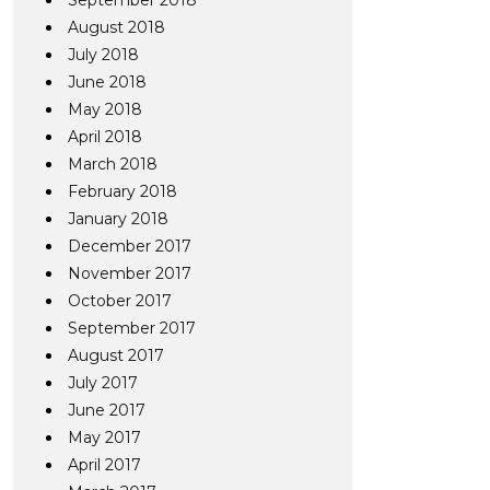
September 2018
August 2018
July 2018
June 2018
May 2018
April 2018
March 2018
February 2018
January 2018
December 2017
November 2017
October 2017
September 2017
August 2017
July 2017
June 2017
May 2017
April 2017