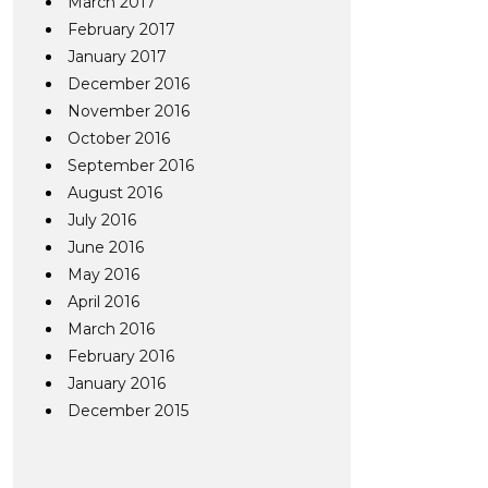
March 2017
February 2017
January 2017
December 2016
November 2016
October 2016
September 2016
August 2016
July 2016
June 2016
May 2016
April 2016
March 2016
February 2016
January 2016
December 2015