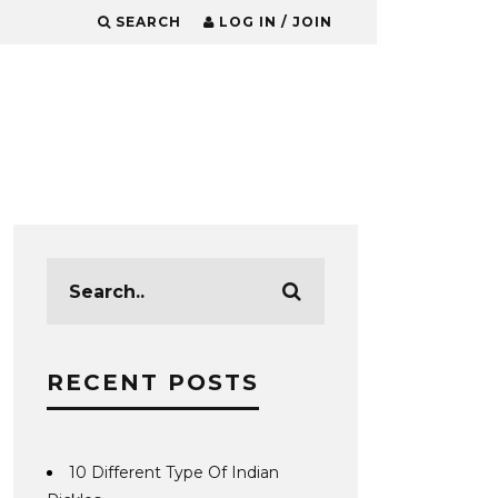
SEARCH
LOG IN / JOIN
RECENT POSTS
10 Different Type Of Indian