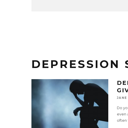
DEPRESSION
DE
GI
JANE
Do you
even 
often 