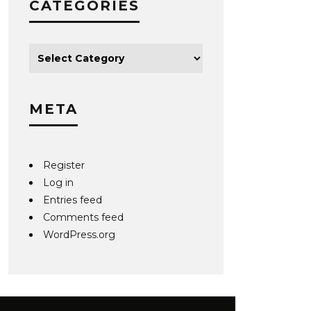
CATEGORIES
META
Register
Log in
Entries feed
Comments feed
WordPress.org