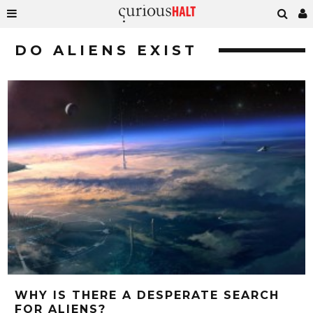
DO ALIENS EXIST
WHY IS THERE A DESPERATE SEARCH
FOR ALIENS?