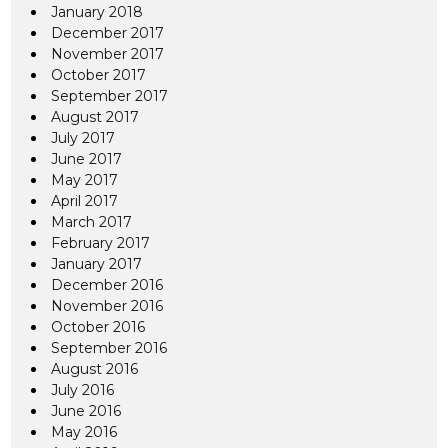
January 2018
December 2017
November 2017
October 2017
September 2017
August 2017
July 2017
June 2017
May 2017
April 2017
March 2017
February 2017
January 2017
December 2016
November 2016
October 2016
September 2016
August 2016
July 2016
June 2016
May 2016