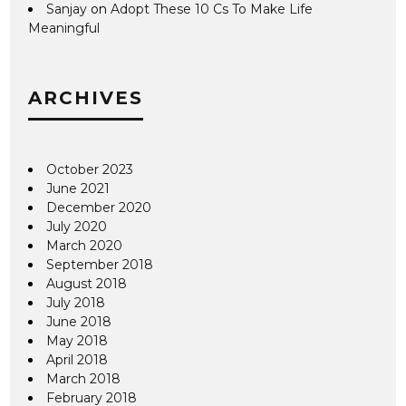
Sanjay
on
Adopt These 10 Cs To Make Life
Meaningful
ARCHIVES
October 2023
June 2021
December 2020
July 2020
March 2020
September 2018
August 2018
July 2018
June 2018
May 2018
April 2018
March 2018
February 2018