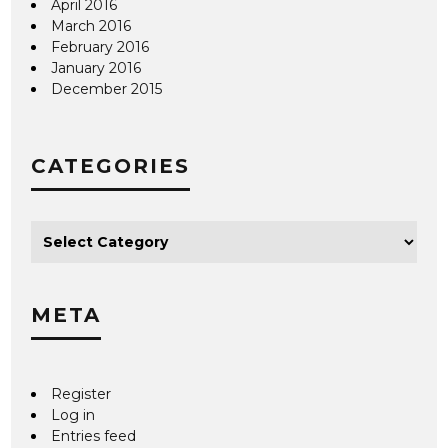
April 2016
March 2016
February 2016
January 2016
December 2015
CATEGORIES
META
Register
Log in
Entries feed