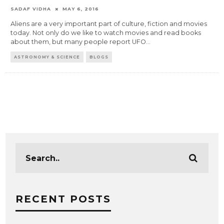
SADAF VIDHA
MAY 6, 2016
Aliens are a very important part of culture, fiction and movies
today. Not only do we like to watch movies and read books
about them, but many people report UFO
...
ASTRONOMY & SCIENCE
BLOGS
RECENT POSTS