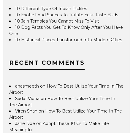
10 Different Type Of Indian Pickles
10 Exotic Food Sauces To Titillate Your Taste Buds
10 Jain Temples You Cannot Miss To Visit
10 Dog Facts You Get To Know Only After You Have
One
10 Historical Places Transformed Into Modern Cities
RECENT COMMENTS
anasmeeth
on
How To Best Utilize Your Time In The
Airport
Sadaf Vidha
on
How To Best Utilize Your Time In
The Airport
Viren Shah
on
How To Best Utilize Your Time In The
Airport
Jane Doe
on
Adopt These 10 Cs To Make Life
Meaningful