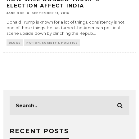
ELECTION AFFECT INDIA
JANE DOE
SEPTEMBER 11, 2016
Donald Trump is known for a lot of things, consistency is not
one of those things. He has turned the American political
scene upside down by clinching the Repub
...
BLOGS
NATION, SOCIETY & POLITICS
RECENT POSTS