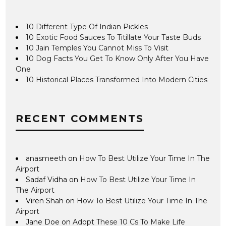
10 Different Type Of Indian Pickles
10 Exotic Food Sauces To Titillate Your Taste Buds
10 Jain Temples You Cannot Miss To Visit
10 Dog Facts You Get To Know Only After You Have
One
10 Historical Places Transformed Into Modern Cities
RECENT COMMENTS
anasmeeth
on
How To Best Utilize Your Time In The
Airport
Sadaf Vidha
on
How To Best Utilize Your Time In
The Airport
Viren Shah
on
How To Best Utilize Your Time In The
Airport
Jane Doe
on
Adopt These 10 Cs To Make Life