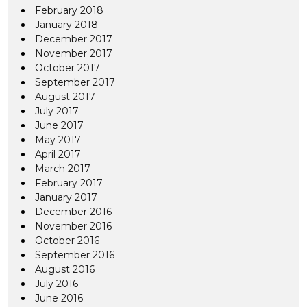
February 2018
January 2018
December 2017
November 2017
October 2017
September 2017
August 2017
July 2017
June 2017
May 2017
April 2017
March 2017
February 2017
January 2017
December 2016
November 2016
October 2016
September 2016
August 2016
July 2016
June 2016