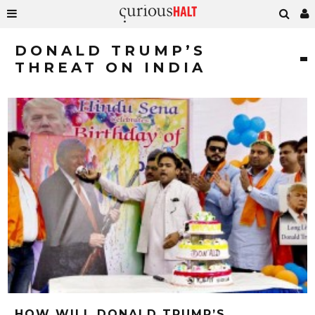
DONALD TRUMP’S
THREAT ON INDIA
HOW WILL DONALD TRUMP’S