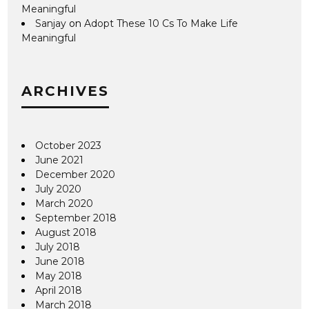
Meaningful
Sanjay
on
Adopt These 10 Cs To Make Life
Meaningful
ARCHIVES
October 2023
June 2021
December 2020
July 2020
March 2020
September 2018
August 2018
July 2018
June 2018
May 2018
April 2018
March 2018