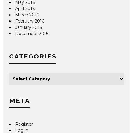
May 2016
April 2016
March 2016
February 2016
January 2016
December 2015
CATEGORIES
META
Register
Log in