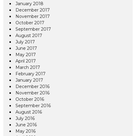
January 2018
December 2017
November 2017
October 2017
September 2017
August 2017
July 2017
June 2017
May 2017
April 2017
March 2017
February 2017
January 2017
December 2016
November 2016
October 2016
September 2016
August 2016
July 2016
June 2016
May 2016