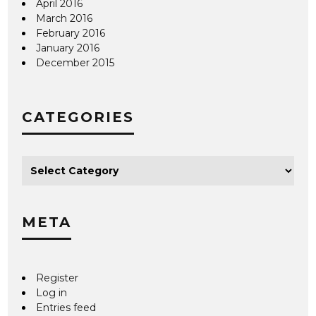
April 2016
March 2016
February 2016
January 2016
December 2015
CATEGORIES
META
Register
Log in
Entries feed