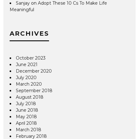
Sanjay
on
Adopt These 10 Cs To Make Life
Meaningful
ARCHIVES
October 2023
June 2021
December 2020
July 2020
March 2020
September 2018
August 2018
July 2018
June 2018
May 2018
April 2018
March 2018
February 2018