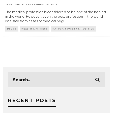
JANE DOE
SEPTEMBER 24, 2016
The medical profession is considered to be one of the noblest
in the world. However, even the best profession in the world
isn’t safe from cases of medical negl
...
BLOGS
HEALTH & FITNESS
NATION, SOCIETY & POLITICS
RECENT POSTS