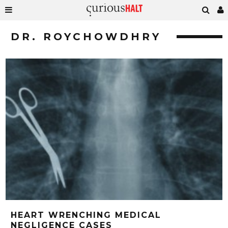
DR. ROYCHOWDHRY
HEART WRENCHING MEDICAL
NEGLIGENCE CASES