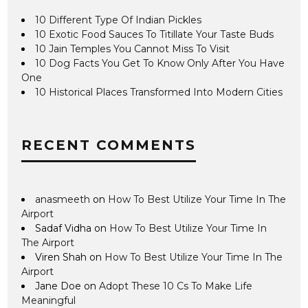
10 Different Type Of Indian Pickles
10 Exotic Food Sauces To Titillate Your Taste Buds
10 Jain Temples You Cannot Miss To Visit
10 Dog Facts You Get To Know Only After You Have
One
10 Historical Places Transformed Into Modern Cities
RECENT COMMENTS
anasmeeth
on
How To Best Utilize Your Time In The
Airport
Sadaf Vidha
on
How To Best Utilize Your Time In
The Airport
Viren Shah
on
How To Best Utilize Your Time In The
Airport
Jane Doe
on
Adopt These 10 Cs To Make Life
Meaningful