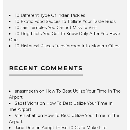
10 Different Type Of Indian Pickles
10 Exotic Food Sauces To Titillate Your Taste Buds
10 Jain Temples You Cannot Miss To Visit
10 Dog Facts You Get To Know Only After You Have
One
10 Historical Places Transformed Into Modern Cities
RECENT COMMENTS
anasmeeth
on
How To Best Utilize Your Time In The
Airport
Sadaf Vidha
on
How To Best Utilize Your Time In
The Airport
Viren Shah
on
How To Best Utilize Your Time In The
Airport
Jane Doe
on
Adopt These 10 Cs To Make Life