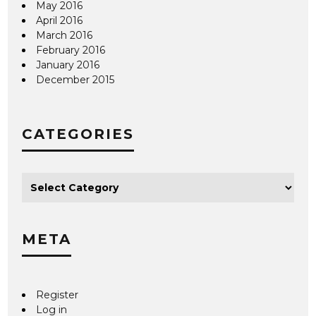
May 2016
April 2016
March 2016
February 2016
January 2016
December 2015
CATEGORIES
META
Register
Log in