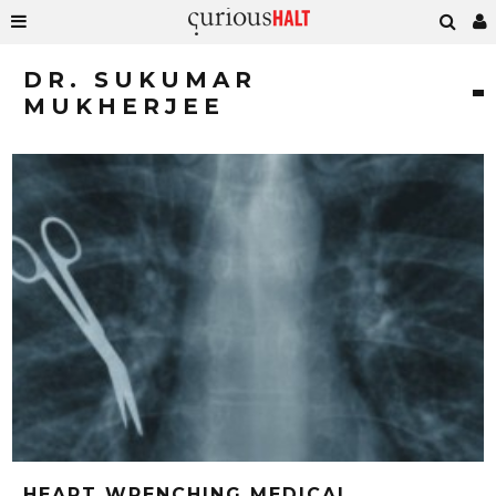
DR. SUKUMAR
MUKHERJEE
HEART WRENCHING MEDICAL