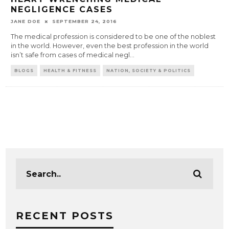
NEGLIGENCE CASES
JANE DOE
SEPTEMBER 24, 2016
The medical profession is considered to be one of the noblest
in the world. However, even the best profession in the world
isn’t safe from cases of medical negl
...
BLOGS
HEALTH & FITNESS
NATION, SOCIETY & POLITICS
RECENT POSTS