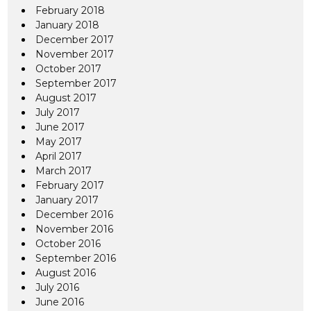
February 2018
January 2018
December 2017
November 2017
October 2017
September 2017
August 2017
July 2017
June 2017
May 2017
April 2017
March 2017
February 2017
January 2017
December 2016
November 2016
October 2016
September 2016
August 2016
July 2016
June 2016