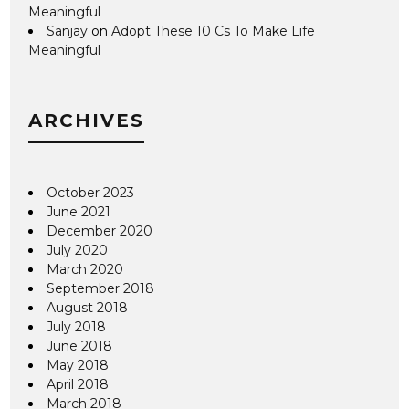
Meaningful
Sanjay
on
Adopt These 10 Cs To Make Life
Meaningful
ARCHIVES
October 2023
June 2021
December 2020
July 2020
March 2020
September 2018
August 2018
July 2018
June 2018
May 2018
April 2018
March 2018